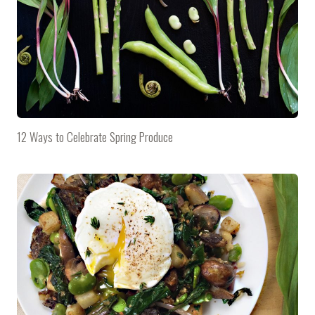
12 Ways to Celebrate Spring Produce