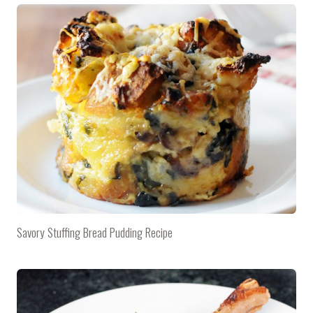
Savory Stuffing Bread Pudding Recipe