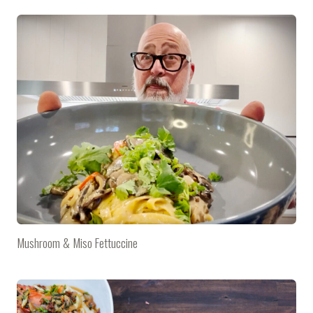
Mushroom & Miso Fettuccine