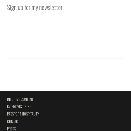
Sign up for my newsletter
INTUITIVE CONTENT
KZ PROVISIONING
PASSPORT HOSPITALITY
CONTACT
PRESS