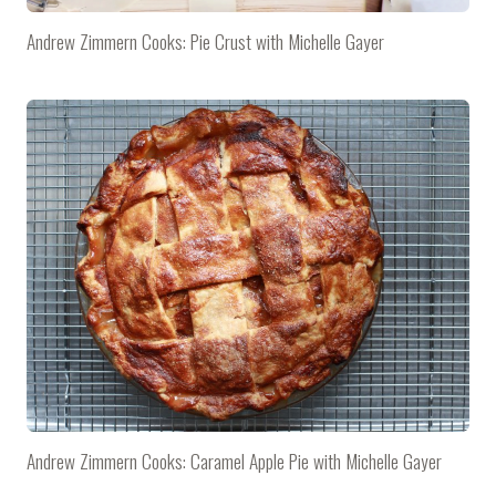
Andrew Zimmern Cooks: Pie Crust with Michelle Gayer
Andrew Zimmern Cooks: Caramel Apple Pie with Michelle Gayer