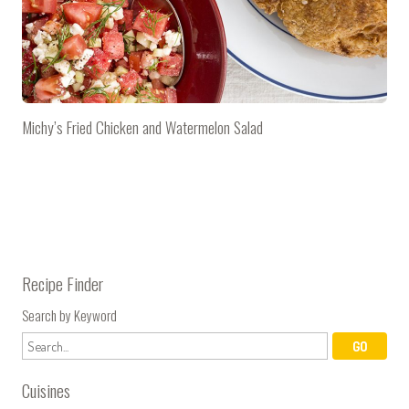
Michy’s Fried Chicken and Watermelon Salad
Recipe Finder
Search by Keyword
Cuisines