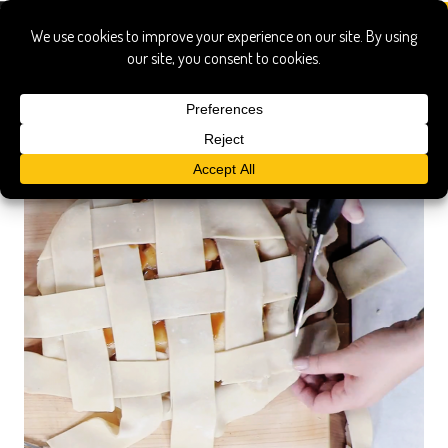
michelle