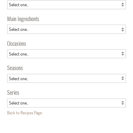
Main Ingredients
Occasions
Seasons
Series
Back to Recipes Page