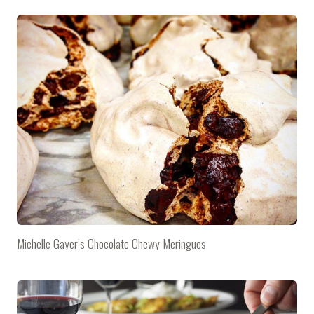
Michelle Gayer’s Chocolate Chewy Meringues