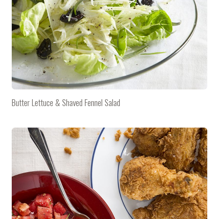
Butter Lettuce & Shaved Fennel Salad