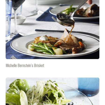
Michelle Bernstein’s Brisket