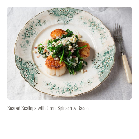
Seared Scallops with Corn, Spinach & Bacon