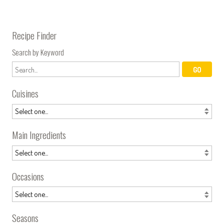
Recipe Finder
Search by Keyword
Cuisines
Main Ingredients
Occasions
Seasons