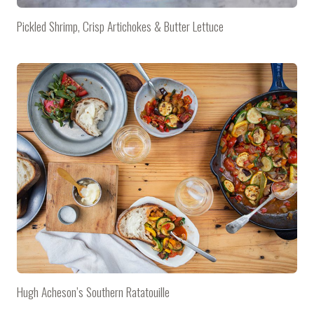
Pickled Shrimp, Crisp Artichokes & Butter Lettuce
Hugh Acheson’s Southern Ratatouille