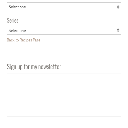
Series
Back to Recipes Page
Sign up for my newsletter