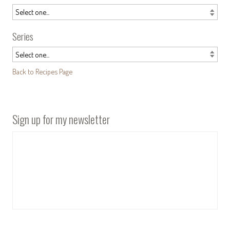
Series
Back to Recipes Page
Sign up for my newsletter