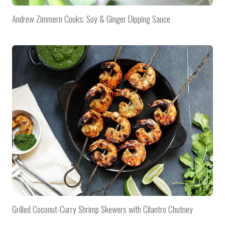
Andrew Zimmern Cooks: Soy & Ginger Dipping Sauce
Grilled Coconut-Curry Shrimp Skewers with Cilantro Chutney