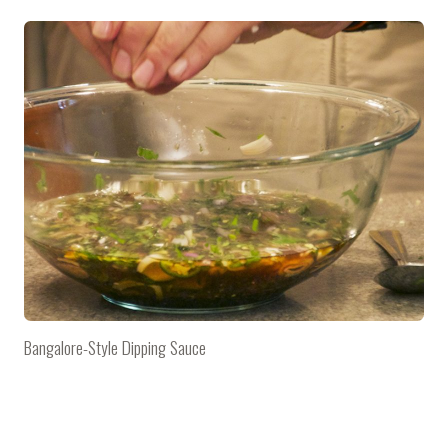
Bangalore-Style Dipping Sauce