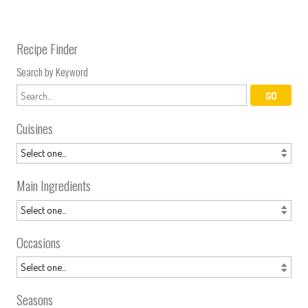
Recipe Finder
Search by Keyword
Cuisines
Main Ingredients
Occasions
Seasons