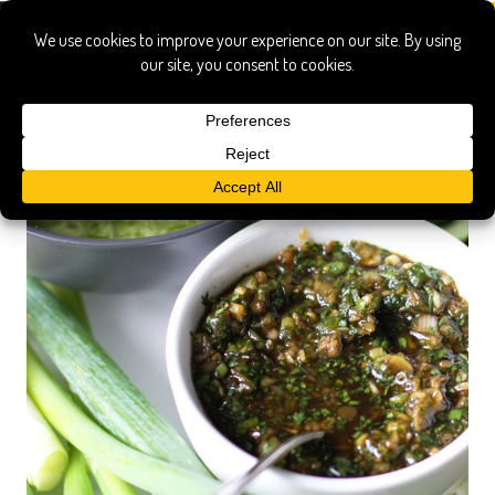
cilantro