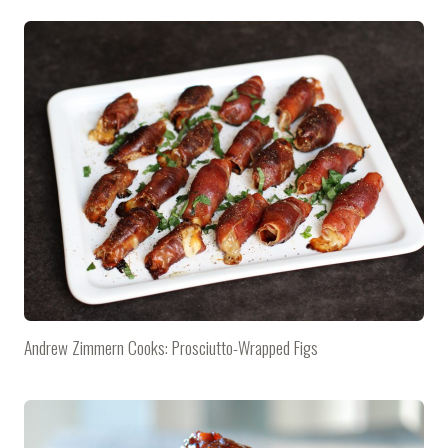
Andrew Zimmern Cooks: Prosciutto-Wrapped Figs