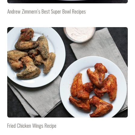
Andrew Zimmern’s Best Super Bowl Recipes
Fried Chicken Wings Recipe