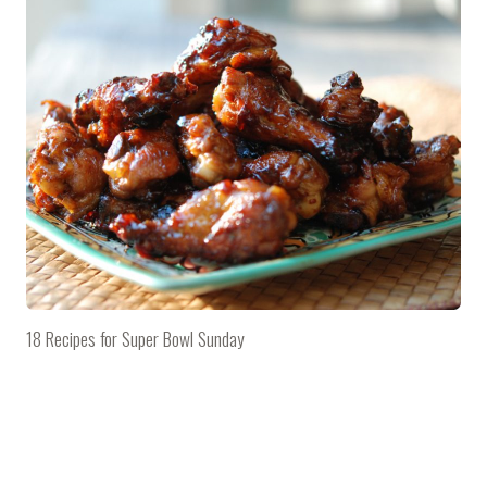
18 Recipes for Super Bowl Sunday