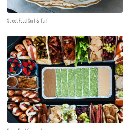
Street Food Surf & Turf