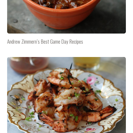
Andrew Zimmern’s Best Game Day Recipes