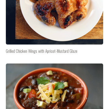
Grilled Chicken Wings with Apricot-Mustard Glaze