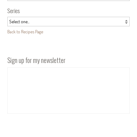
Series
Back to Recipes Page
Sign up for my newsletter