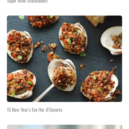
Super Bowl Snackadium
16 New Year’s Eve Hor d’Oeuvres