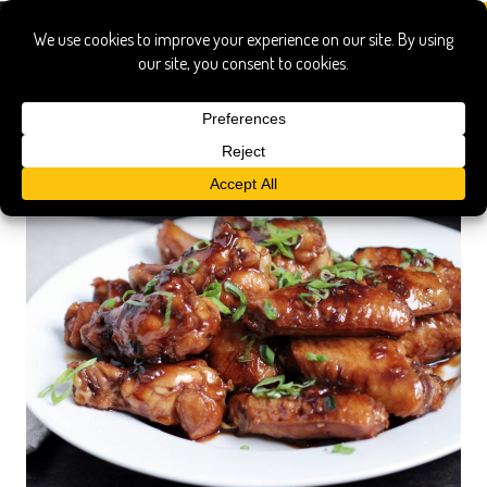
appetizers