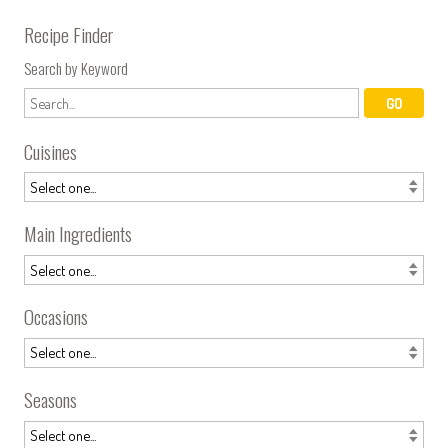
Recipe Finder
Search by Keyword
Cuisines
Main Ingredients
Occasions
Seasons