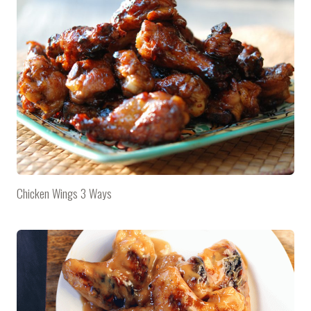
Chicken Wings 3 Ways