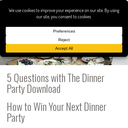
5 Questions with The Dinner
Party Download
How to Win Your Next Dinner
Party