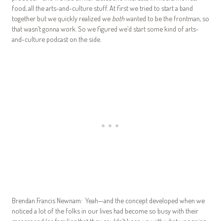
food, all the arts-and-culture stuff. At first we tried to start a band
together but we quickly realized we
both
wanted to be the frontman, so
that wasn’t gonna work. So we figured we’d start some kind of arts-
and-culture podcast on the side.
Brendan Francis Newnam: Yeah—and the concept developed when we
noticed a lot of the folks in our lives had become so busy with their