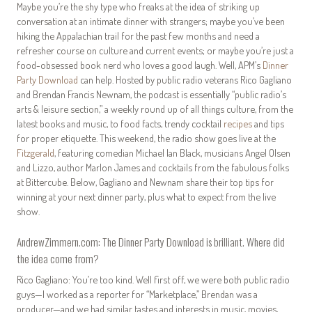
Maybe you’re the shy type who freaks at the idea of striking up
conversation at an intimate dinner with strangers; maybe you’ve been
hiking the Appalachian trail for the past few months and need a
refresher course on culture and current events; or maybe you’re just a
food-obsessed book nerd who loves a good laugh. Well, APM’s
Dinner
Party Download
can help. Hosted by public radio veterans Rico Gagliano
and Brendan Francis Newnam, the podcast is essentially “public radio’s
arts & leisure section,” a weekly round up of all things culture, from the
latest books and music, to food facts, trendy cocktail
recipes
and tips
for proper etiquette. This weekend, the radio show goes live at the
Fitzgerald
, featuring comedian Michael Ian Black, musicians Angel Olsen
and Lizzo, author Marlon James and cocktails from the fabulous folks
at Bittercube. Below, Gagliano and Newnam share their top tips for
winning at your next dinner party, plus what to expect from the live
show.
AndrewZimmern.com:
The Dinner Party Download
is brilliant. Where did
the idea come from?
Rico Gagliano: You’re too kind. Well first off, we were both public radio
guys—I worked as a reporter for “Marketplace,” Brendan was a
producer—and we had similar tastes and interests in music, movies,