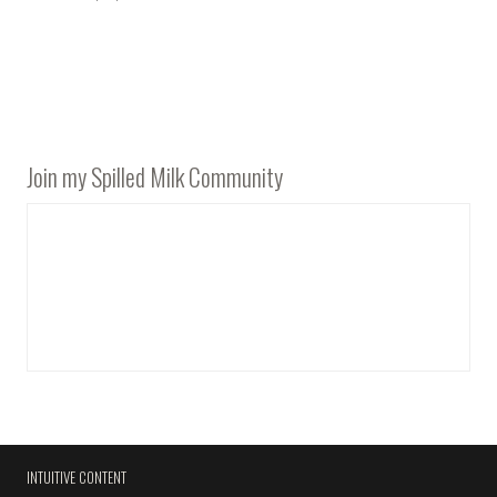
Join my Spilled Milk Community
INTUITIVE CONTENT