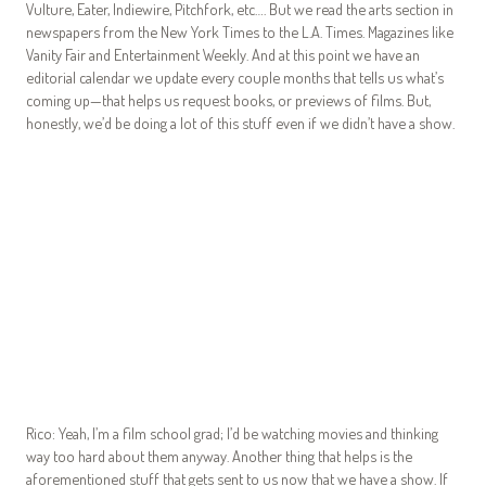
Vulture, Eater, Indiewire, Pitchfork, etc…. But we read the arts section in
newspapers from the New York Times to the L.A. Times. Magazines like
Vanity Fair and Entertainment Weekly. And at this point we have an
editorial calendar we update every couple months that tells us what’s
coming up—that helps us request books, or previews of films. But,
honestly, we’d be doing a lot of this stuff even if we didn’t have a show.
Rico: Yeah, I’m a film school grad; I’d be watching movies and thinking
way too hard about them anyway. Another thing that helps is the
aforementioned stuff that gets sent to us now that we have a show. If