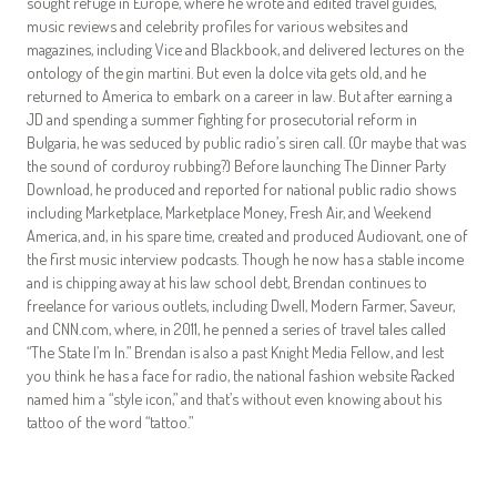
sought refuge in Europe, where he wrote and edited travel guides,
music reviews and celebrity profiles for various websites and
magazines, including Vice and Blackbook, and delivered lectures on the
ontology of the gin martini. But even la dolce vita gets old, and he
returned to America to embark on a career in law. But after earning a
JD and spending a summer fighting for prosecutorial reform in
Bulgaria, he was seduced by public radio’s siren call. (Or maybe that was
the sound of corduroy rubbing?) Before launching The Dinner Party
Download, he produced and reported for national public radio shows
including Marketplace, Marketplace Money, Fresh Air, and Weekend
America, and, in his spare time, created and produced Audiovant, one of
the first music interview podcasts. Though he now has a stable income
and is chipping away at his law school debt, Brendan continues to
freelance for various outlets, including Dwell, Modern Farmer, Saveur,
and CNN.com, where, in 2011, he penned a series of travel tales called
“The State I’m In.” Brendan is also a past Knight Media Fellow, and lest
you think he has a face for radio, the national fashion website Racked
named him a “style icon,” and that’s without even knowing about his
tattoo of the word “tattoo.”