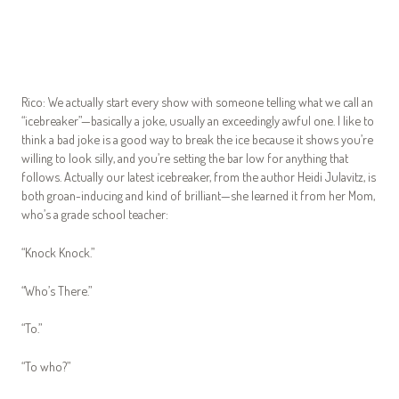
Rico: We actually start every show with someone telling what we call an
“icebreaker”—basically a joke, usually an exceedingly awful one. I like to
think a bad joke is a good way to break the ice because it shows you’re
willing to look silly, and you’re setting the bar low for anything that
follows. Actually our latest icebreaker, from the author Heidi Julavitz, is
both groan-inducing and kind of brilliant—she learned it from her Mom,
who’s a grade school teacher:
“Knock Knock.”
“Who’s There.”
“To.”
“To who?”