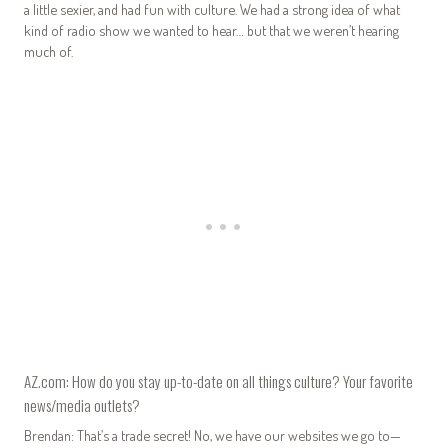
a little sexier, and had fun with culture. We had a strong idea of what
kind of radio show we wanted to hear… but that we weren’t hearing
much of.
AZ.com: How do you stay up-to-date on all things culture? Your favorite
news/media outlets?
Brendan: That’s a trade secret! No, we have our websites we go to—