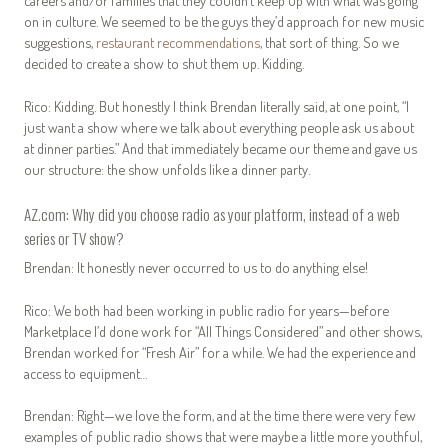
careers and/or families that they couldn’t keep up with what was going
on in culture. We seemed to be the guys they’d approach for new music
suggestions,
restaurant recommendations
, that sort of thing. So we
decided to create a show to shut them up. Kidding.
Rico: Kidding. But honestly I think Brendan literally said, at one point, “I
just want a show where we talk about everything people ask us about
at dinner parties.” And that immediately became our theme and gave us
our structure: the show unfolds like a dinner party.
AZ.com: Why did you choose radio as your platform, instead of a web
series or TV show?
Brendan: It honestly never occurred to us to do anything else!
Rico: We both had been working in public radio for years—before
Marketplace I’d done work for “All Things Considered” and other shows,
Brendan worked for “Fresh Air” for a while. We had the experience and
access to equipment…
Brendan: Right—we love the form, and at the time there were very few
examples of public radio shows that were maybe a little more youthful,