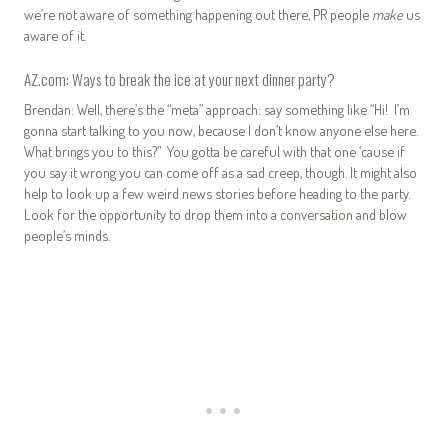
we’re not aware of something happening out there, PR people
make
us
aware of it.
AZ.com: Ways to break the ice at your next dinner party?
Brendan: Well, there’s the “meta” approach: say something like “Hi! I’m
gonna start talking to you now, because I don’t know anyone else here.
What brings you to this?” You gotta be careful with that one ‘cause if
you say it wrong you can come off as a sad creep, though. It might also
help to look up a few weird news stories before heading to the party.
Look for the opportunity to drop them into a conversation and blow
people’s minds.