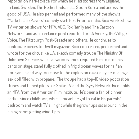
reporter on Marketplace, for which he filed stories from England,
Ireland, Sweden, The Netherlands, India, South Korea and across the
good ol’ USA. He also penned and performed many of the show’s
“Marketplace Players” comedy sketches. Prior to radio, Rico worked as a
TV writer on shows for MTV, ABC, Fox Family and The Cartoon
Network… and as a freelance print reporter for LA Weekly, the Village
Voice, The Pittsburgh Post-Gazette and others. He continues to
contribute pieces to Dwell magazine. Rico co-created, performed and
wrote for the circuslike L.A. sketch comedy troupe The Ministry Of
Unknown Science, which at various times required him to drop his
pants on stage, stand fully clothed in frigid ocean waves for half an
hour, and stand way too close to the explosion caused by detonating a
sex doll filled with propane. The troupe had a top-10 video podcast on
iTunes and filmed pilots for Spike TV and the SyFy Network. Rico holds
an MFA from the American Film Institute. He’s been a fan of dinner
parties since childhood, when it meant he got to eat in his parents’
bedroom and watch TV all night while the grownups sat around in the
dining room getting wine-tipsy.