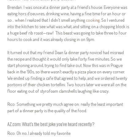
Brendan: I was once at a dinner party at a friend’s house. Everyone was
eating hors d’oeuvres, drinking wine, having a fine time for an hour or
so… when I realized that I didn’t smell anything
cooking
. So I ventured
into the kitchen to see what was what, and sitting on a chopping block is
a huge beef rib roast—raw! This beast was going to take three to four
hours to cook and it was already closing in on 9pm.
It turned out that my friend Dean (a dinner party novice) had misread
the recipe and thought it would only take forty five minutes. So we
start phoning around, trying to find take out. Now this was in Prague
back in the ‘90s, so there wasn’t exactly a pizza place on every corner.
We ended up finding a cafe that agreed to help, and we ordered twenty
portions of their chicken tortellini. Two hours later we were all on the
floor eating out of styrofoam clamshells laughing like crazy.
Rico: Something we pretty much agree on: really the least important
part of a dinner party is the quality of the food.
AZ.com: What’s the best joke you’ve heard recently?
Rico: Oh no, I already told my favorite.