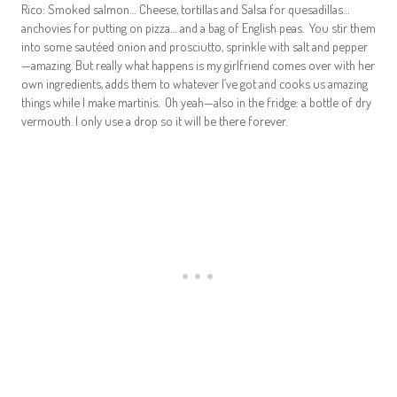
Rico: Smoked salmon… Cheese, tortillas and Salsa for quesadillas…
anchovies for putting on pizza… and a bag of English peas. You stir them
into some sautéed onion and prosciutto, sprinkle with salt and pepper
—amazing. But really what happens is my girlfriend comes over with her
own ingredients, adds them to whatever I’ve got and cooks us amazing
things while I make martinis. Oh yeah—also in the fridge: a bottle of dry
vermouth. I only use a drop so it will be there forever.