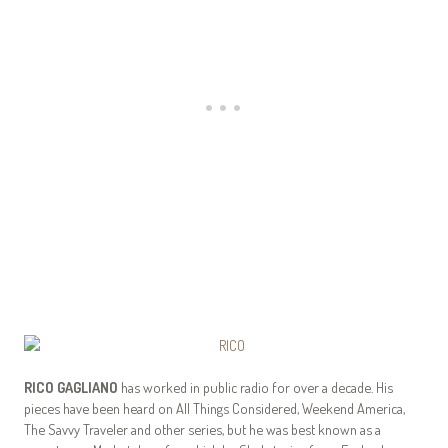
RICO GAGLIANO
has worked in public radio for over a decade. His
pieces have been heard on All Things Considered, Weekend America,
The Savvy Traveler and other series, but he was best known as a