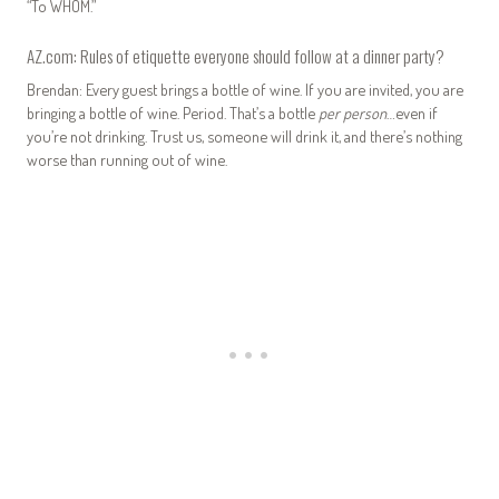
“To WHOM.”
AZ.com: Rules of etiquette everyone should follow at a dinner party?
Brendan: Every guest brings a bottle of wine. If you are invited, you are
bringing a bottle of wine. Period. That’s a bottle
per person
…even if
you’re not drinking. Trust us, someone will drink it, and there’s nothing
worse than running out of wine.