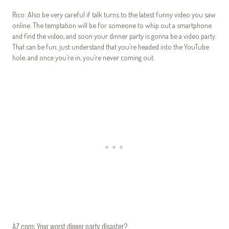
Rico: Also be very careful if talk turns to the latest funny video you saw
online. The temptation will be for someone to whip out a smartphone
and find the video, and soon your dinner party is gonna be a video party.
That can be fun; just understand that you’re headed into the YouTube
hole, and once you’re in, you’re never coming out.
AZ.com: Your worst dinner party disaster?