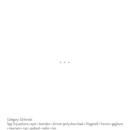
Category:
Editorials
Tags:
5 questions
•
apm
•
brendan
•
dinner party download
•
fitzgerald
•
francis
•
gagliano
•
newnam
•
npr
•
podcast
•
radio
•
rico