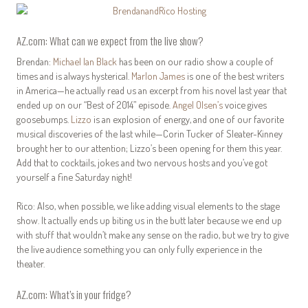
AZ.com: What can we expect from the live show?
Brendan:
Michael Ian Black
has been on our radio show a couple of
times and is always hysterical.
Marlon James
is one of the best writers
in America—he actually read us an excerpt from his novel last year that
ended up on our “Best of 2014” episode.
Angel Olsen’s
voice gives
goosebumps.
Lizzo
is an explosion of energy, and one of our favorite
musical discoveries of the last while—Corin Tucker of Sleater-Kinney
brought her to our attention; Lizzo’s been opening for them this year.
Add that to cocktails, jokes and two nervous hosts and you’ve got
yourself a fine Saturday night!
Rico: Also, when possible, we like adding visual elements to the stage
show. It actually ends up biting us in the butt later because we end up
with stuff that wouldn’t make any sense on the radio, but we try to give
the live audience something you can only fully experience in the
theater.
AZ.com: What’s in your fridge?