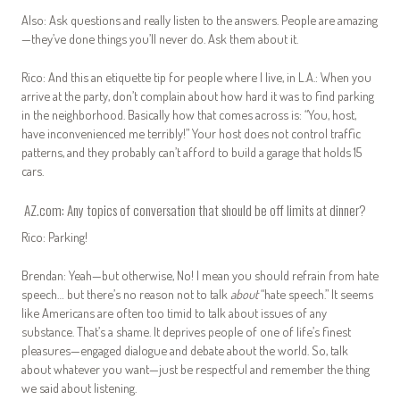
Also: Ask questions and really listen to the answers. People are amazing
—they’ve done things you’ll never do. Ask them about it.
Rico: And this an etiquette tip for people where I live, in L.A.: When you
arrive at the party, don’t complain about how hard it was to find parking
in the neighborhood. Basically how that comes across is: “You, host,
have inconvenienced me terribly!” Your host does not control traffic
patterns, and they probably can’t afford to build a garage that holds 15
cars.
AZ.com: Any topics of conversation that should be off limits at dinner?
Rico: Parking!
Brendan: Yeah—but otherwise, No! I mean you should refrain from hate
speech… but there’s no reason not to talk
about
“hate speech.” It seems
like Americans are often too timid to talk about issues of any
substance. That’s a shame. It deprives people of one of life’s finest
pleasures—engaged dialogue and debate about the world. So, talk
about whatever you want—just be respectful and remember the thing
we said about listening.