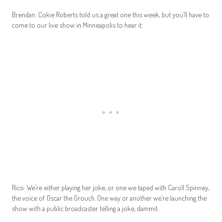
Brendan: Cokie Roberts told us a great one this week, but you’ll have to
come to our live show in Minneapolis to hear it.
Rico: We’re either playing her joke, or one we taped with Caroll Spinney,
the voice of Oscar the Grouch. One way or another we’re launching the
show with a public broadcaster telling a joke, dammit.