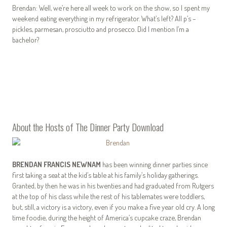
Brendan: Well, we’re here all week to work on the show, so I spent my
weekend eating everything in my refrigerator. What’s left? All p’s –
pickles, parmesan, prosciutto and prosecco. Did I mention I’m a
bachelor?
About the Hosts of The Dinner Party Download
BRENDAN FRANCIS NEWNAM
has been winning dinner parties since
first taking a seat at the kid’s table at his family’s holiday gatherings.
Granted, by then he was in his twenties and had graduated from Rutgers
at the top of his class while the rest of his tablemates were toddlers,
but, still, a victory is a victory, even if you make a five year old cry. A long
time foodie, during the height of America’s cupcake craze, Brendan