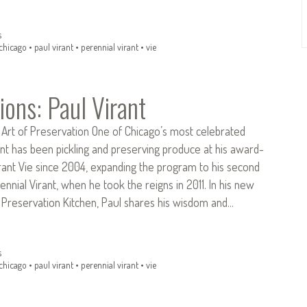
s
chicago
•
paul virant
•
perennial virant
•
vie
ions: Paul Virant
 Art of Preservation One of Chicago’s most celebrated
ant has been pickling and preserving produce at his award-
rant Vie since 2004, expanding the program to his second
ennial Virant, when he took the reigns in 2011. In his new
Preservation Kitchen, Paul shares his wisdom and…
s
chicago
•
paul virant
•
perennial virant
•
vie