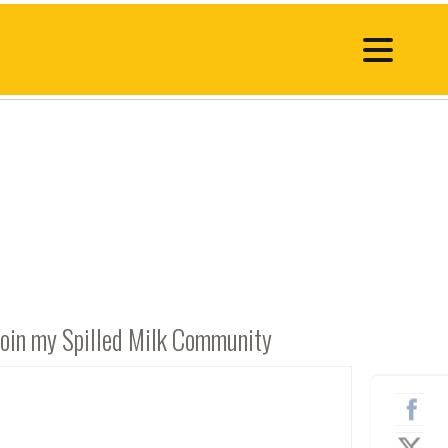
Join my Spilled Milk Community