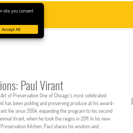
ions: Paul Virant
 Art of Preservation One of Chicago’s most celebrated
ant has been pickling and preserving produce at his award-
rant Vie since 2004, expanding the program to his second
ennial Virant, when he took the reigns in 2011. In his new
Preservation Kitchen, Paul shares his wisdom and…