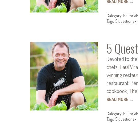
READ MORE
→
Category:
Editorial
Tags:
5 questions
•
5 Quest
Devoted to the
chefs, Paul Vir
winning restau
restaurant, Per
cookbook, The 
READ MORE
→
Category:
Editorial
Tags:
5 questions
•