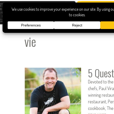
vie
5 Quest
Devoted to the
chefs, Paul Vir
winning restau
restaurant, Per
cookbook, The 