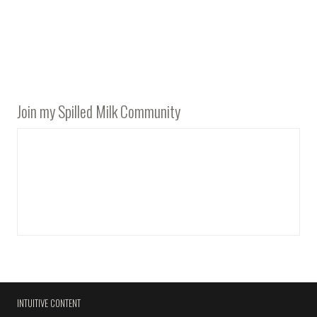
Join my Spilled Milk Community
INTUITIVE CONTENT