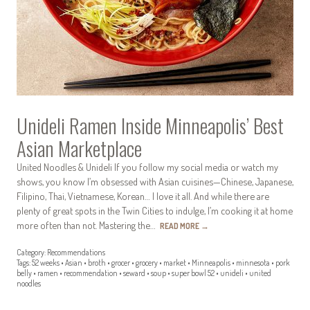
Unideli Ramen Inside Minneapolis’ Best
Asian Marketplace
United Noodles & Unideli If you follow my social media or watch my
shows, you know I’m obsessed with Asian cuisines—Chinese, Japanese,
Filipino, Thai, Vietnamese, Korean… I love it all. And while there are
plenty of great spots in the Twin Cities to indulge, I’m cooking it at home
more often than not. Mastering the…
READ MORE
→
Category:
Recommendations
Tags:
52 weeks
•
Asian
•
broth
•
grocer
•
grocery
•
market
•
Minneapolis
•
minnesota
•
pork
belly
•
ramen
•
recommendation
•
seward
•
soup
•
super bowl 52
•
unideli
•
united
noodles