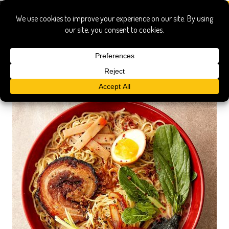
united noodles