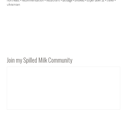
northeast
•
recommendation
•
restaurant
•
sausage
•
smoked
•
super bowl 52
•
travel
•
ukrainian
Join my Spilled Milk Community