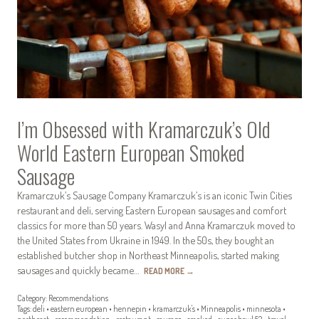
I’m Obsessed with Kramarczuk’s Old
World Eastern European Smoked
Sausage
Kramarczuk’s Sausage Company Kramarczuk’s is an iconic Twin Cities
restaurant and deli, serving Eastern European sausages and comfort
classics for more than 50 years. Wasyl and Anna Kramarczuk moved to
the United States from Ukraine in 1949. In the 50s, they bought an
established butcher shop in Northeast Minneapolis, started making
sausages and quickly became…
READ MORE
→
Category:
Recommendations
Tags:
deli
•
eastern european
•
hennepin
•
kramarczuk's
•
Minneapolis
•
minnesota
•