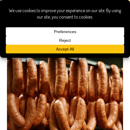
ukrainian