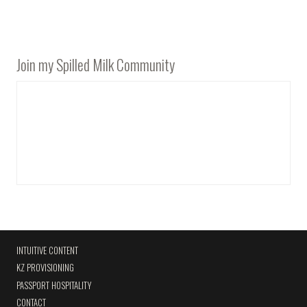
Join my Spilled Milk Community
INTUITIVE CONTENT
KZ PROVISIONING
PASSPORT HOSPITALITY
CONTACT