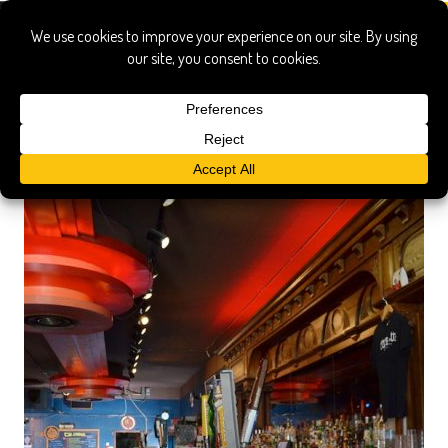
Turf Club