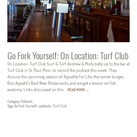
Go Fork Yourself: On Location: Turf Club
On Location: Turf Club Surf & Turf Andrew & Molly belly up to the bar at
Turf Club in St. Paul, Minn., to record the podcast this week. They
discuss the upcoming season of Appetite for Life, the ramen burger,
Bon Appetit’s Best New Restaurants, and we get a lesson on fish
anatomy. Links discussed on this…
READ MORE
→
Category:
Podcasts
Tags:
Go Fork Yourself
•
podcasts
•
Turf Club