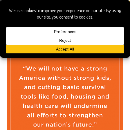
trump