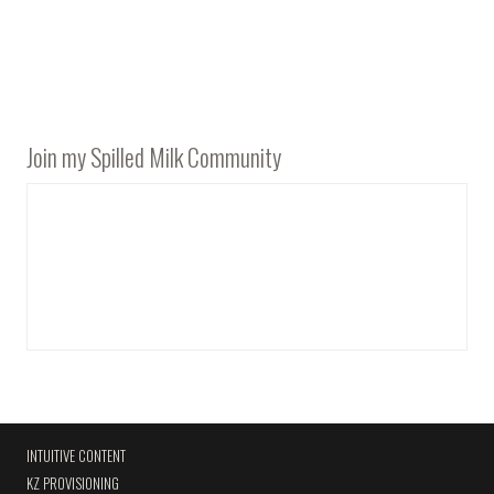
Join my Spilled Milk Community
INTUITIVE CONTENT
KZ PROVISIONING