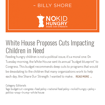
White House Proposes Cuts Impacting
Children in Need
Feeding hungry children is not a political issue, it’s a moral one. On
Tuesday morning, the White House sent its annual “budget blueprint” to
Congress. This budget recommends deep cuts to programs that would
be devastating to the children that many organizations work to help
each day, like Share Our Strength. I wanted to make…
READ MORE
→
Category:
Editorials
Tags:
budget cut
•
congress
•
food policy
•
national food policy
•
no kid hungry
•
policy
•
politics
•
snap
•
trump
•
white house