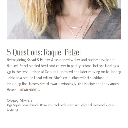
5 Questions: Raquel Pelzel
Reimagining Bread & Butter A seasoned writer and recipe developer,
Raquel Pelzel started her food career in pastry school before landing a
gig in the test kitchen at Cook’s Illustrated and later moving on to Tasting
Table as a senior food editor. She’s co-authored 20 cookbooks—
including the James Beard award-winning Quick Recipe and the James
Beard…
READ MORE
→
Category:
Editorials
Tags:
5 questions
•
bread
•
Brooklyn
•
cookbook
•
nyc
•
raquel pelzel
•
seasonal
•
toast
•
toppings