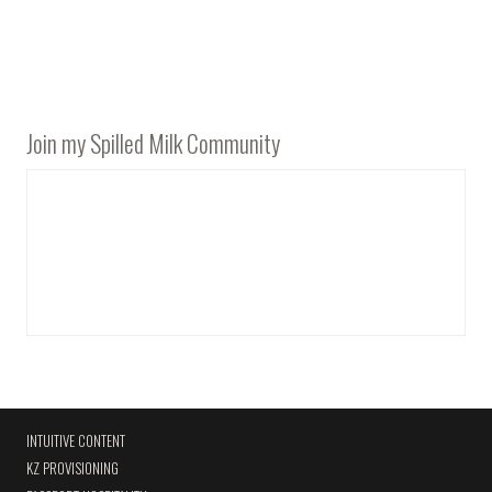
Join my Spilled Milk Community
INTUITIVE CONTENT
KZ PROVISIONING