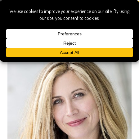
toppings