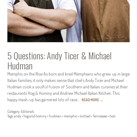
5 Questions: Andy Ticer & Michael
Hudman
Memphis on the Rise As born and bred Memphians who grew up in large
Italian families, it only makes sense that chefs Andy Ticer and Michael
Hudman cook a soulful fusion of Southern and Italian cuisines at their
restaurants Hog & Hominy and Andrew Michael Italian Kitchen. This
happy mash-up has garnered lots of rave…
READ MORE
→
Category:
Editorials
Tags:
andy
•
hog and hominy
•
hudman
•
memphis
•
michael
•
Tennessee
•
ticer