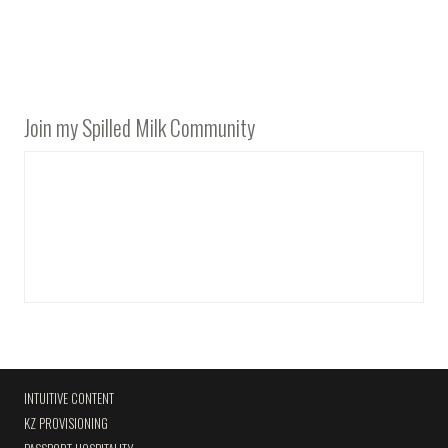
Join my Spilled Milk Community
INTUITIVE CONTENT
KZ PROVISIONING