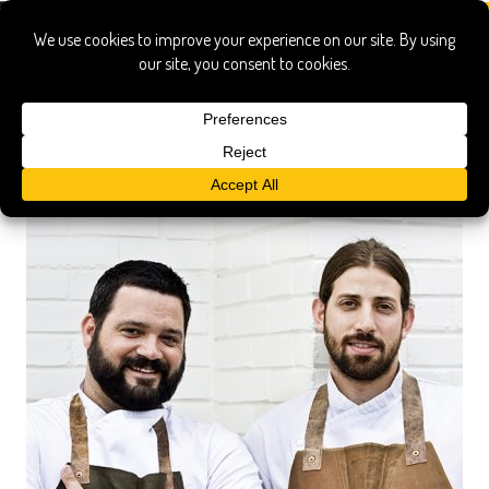
ticer