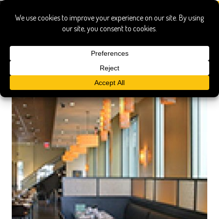
taipei