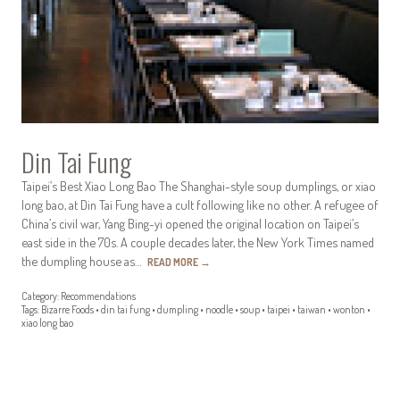
Din Tai Fung
Taipei’s Best Xiao Long Bao The Shanghai-style soup dumplings, or xiao
long bao, at Din Tai Fung have a cult following like no other. A refugee of
China’s civil war, Yang Bing-yi opened the original location on Taipei’s
east side in the 70s. A couple decades later, the New York Times named
the dumpling house as…
READ MORE
→
Category:
Recommendations
Tags:
Bizarre Foods
•
din tai fung
•
dumpling
•
noodle
•
soup
•
taipei
•
taiwan
•
wonton
•
xiao long bao