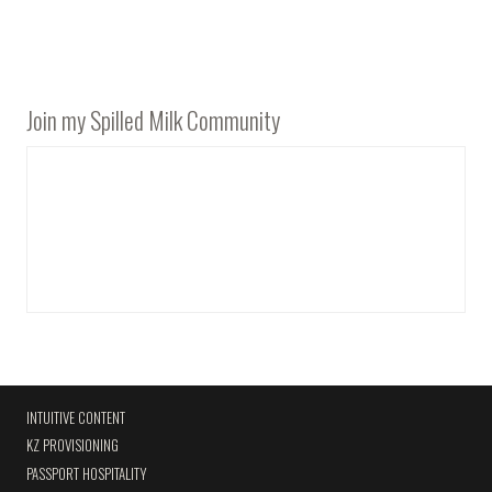
Join my Spilled Milk Community
INTUITIVE CONTENT
KZ PROVISIONING
PASSPORT HOSPITALITY