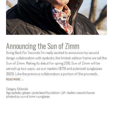
Announcing the Sun of Zimm
Going Back For Seconds I’m really excited to announce my second
design collaboration with eyebobs, the limited-edition frame we call the
Sun of Zimm. Making its debut for spring 2015, Sun of Zimm will be
served up two ways—as sun readers ($79) and polarized sunglasses
($125). Like the previous collaboration, a portion of the proceeds…
READ MORE
→
Category:
Editorials
Tags:
eyebobs
•
glasses
•
james beard foundation
•
jbf
•
readers
•
second chances
scholarship
•
sun of zimm
•
sunglasses