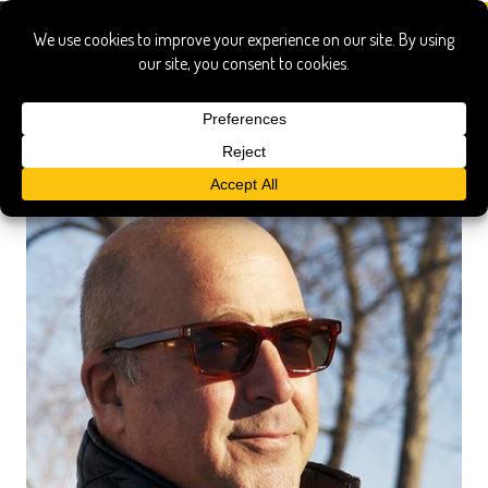
sun of zimm