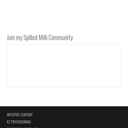
Join my Spilled Milk Community
INTUITIVE CONTENT
KZ PROVISIONING