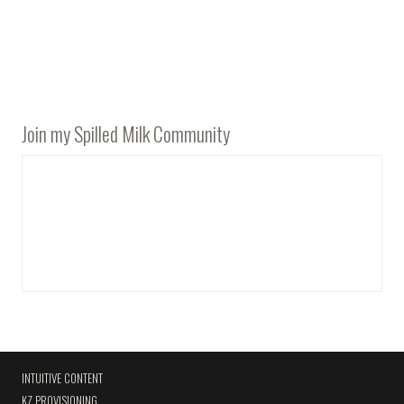
Join my Spilled Milk Community
INTUITIVE CONTENT
KZ PROVISIONING