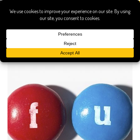
Stephanie Soechtig