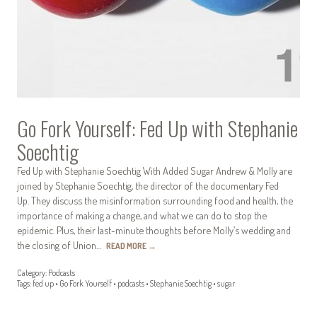
Go Fork Yourself: Fed Up with Stephanie
Soechtig
Fed Up with Stephanie Soechtig With Added Sugar Andrew & Molly are
joined by Stephanie Soechtig, the director of the documentary Fed
Up. They discuss the misinformation surrounding food and health, the
importance of making a change, and what we can do to stop the
epidemic. Plus, their last-minute thoughts before Molly’s wedding and
the closing of Union…
READ MORE
→
Category:
Podcasts
Tags:
fed up
•
Go Fork Yourself
•
podcasts
•
Stephanie Soechtig
•
sugar