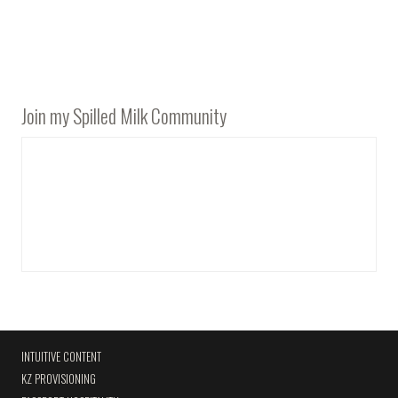
Join my Spilled Milk Community
INTUITIVE CONTENT
KZ PROVISIONING