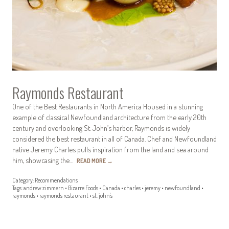
Raymonds Restaurant
One of the Best Restaurants in North America Housed in a stunning
example of classical Newfoundland architecture from the early 20th
century and overlooking St. John’s harbor, Raymonds is widely
considered the best restaurant in all of Canada. Chef and Newfoundland
native Jeremy Charles pulls inspiration from the land and sea around
him, showcasing the…
READ MORE
→
Category:
Recommendations
Tags:
andrew zimmern
•
Bizarre Foods
•
Canada
•
charles
•
jeremy
•
newfoundland
•
raymonds
•
raymonds restaurant
•
st. john's