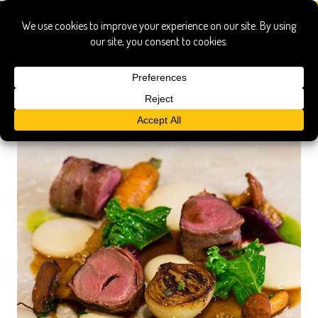
raymonds restaurant