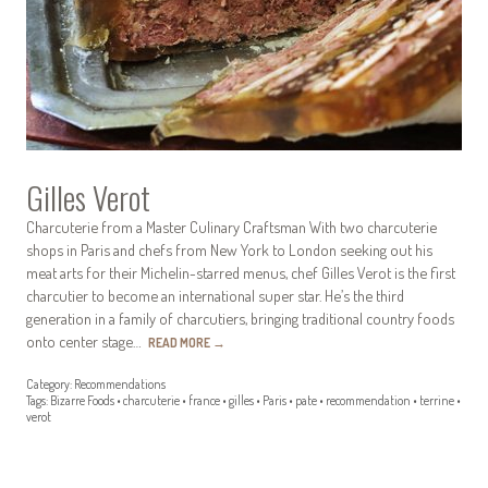
Gilles Verot
Charcuterie from a Master Culinary Craftsman With two charcuterie
shops in Paris and chefs from New York to London seeking out his
meat arts for their Michelin-starred menus, chef Gilles Verot is the first
charcutier to become an international super star. He’s the third
generation in a family of charcutiers, bringing traditional country foods
onto center stage…
READ MORE
→
Category:
Recommendations
Tags:
Bizarre Foods
•
charcuterie
•
france
•
gilles
•
Paris
•
pate
•
recommendation
•
terrine
•
verot