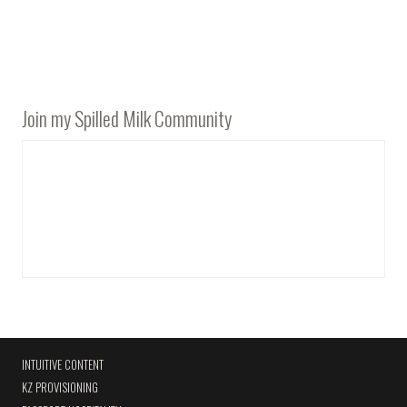
Join my Spilled Milk Community
INTUITIVE CONTENT
KZ PROVISIONING