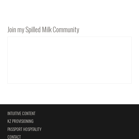
Join my Spilled Milk Community
INTUITIVE CONTENT
KZ PROVISIONING
PASSPORT HOSPITALITY
CONTACT