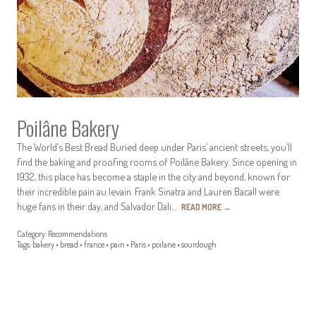
Poilâne Bakery
The World’s Best Bread Buried deep under Paris’ ancient streets, you’ll
find the baking and proofing rooms of Poilâne Bakery. Since opening in
1932, this place has become a staple in the city and beyond, known for
their incredible pain au levain. Frank Sinatra and Lauren Bacall were
huge fans in their day, and Salvador Dali…
READ MORE
→
Category:
Recommendations
Tags:
bakery
•
bread
•
france
•
pain
•
Paris
•
poilane
•
sourdough