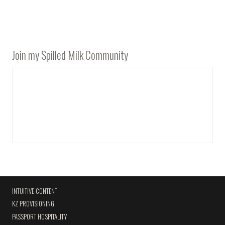
Join my Spilled Milk Community
INTUITIVE CONTENT
KZ PROVISIONING
PASSPORT HOSPITALITY