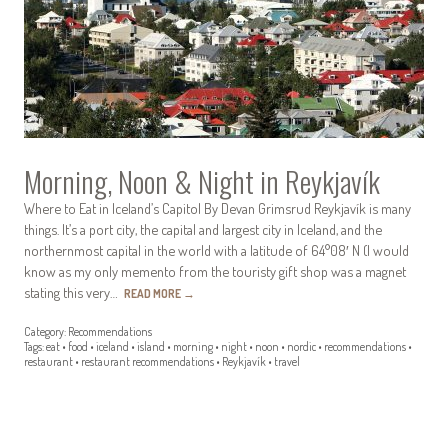
Morning, Noon & Night in Reykjavík
Where to Eat in Iceland’s Capitol By Devan Grimsrud Reykjavík is many
things. It’s a port city, the capital and largest city in Iceland, and the
northernmost capital in the world with a latitude of 64°08′ N (I would
know as my only memento from the touristy gift shop was a magnet
stating this very…
READ MORE
→
Category:
Recommendations
Tags:
eat
•
food
•
iceland
•
island
•
morning
•
night
•
noon
•
nordic
•
recommendations
•
restaurant
•
restaurant recommendations
•
Reykjavík
•
travel