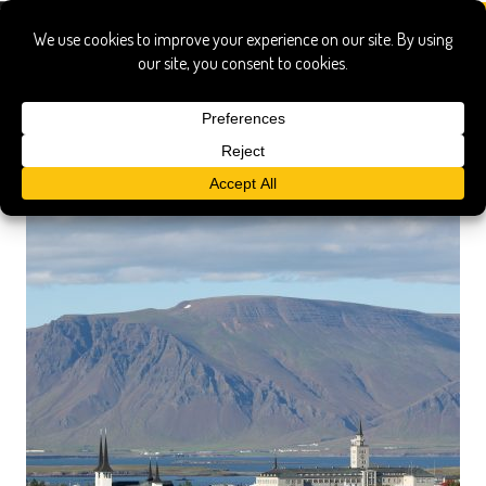
morning