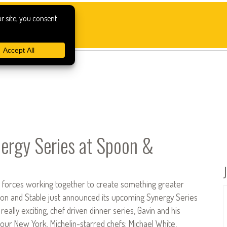
ergy Series at Spoon &
o forces working together to create something greater
poon and Stable just announced its upcoming Synergy Series
s really exciting, chef driven dinner series, Gavin and his
four New York, Michelin-starred chefs: Michael White,