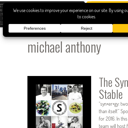
michael anthony
The Syn
Stable
“syn•er•gy: tw
than itself.” S
for 2016. In thi
team will host 