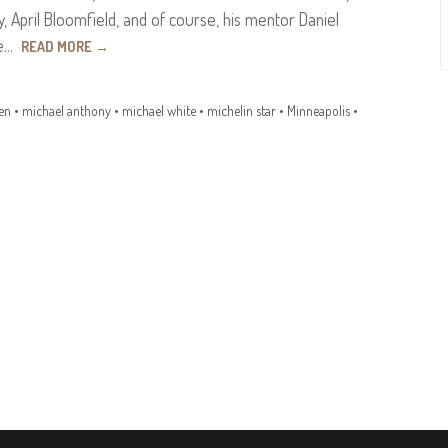
, April Bloomfield, and of course, his mentor Daniel
ve…
READ MORE
→
en
•
michael anthony
•
michael white
•
michelin star
•
Minneapolis
•