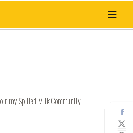
Join my Spilled Milk Community