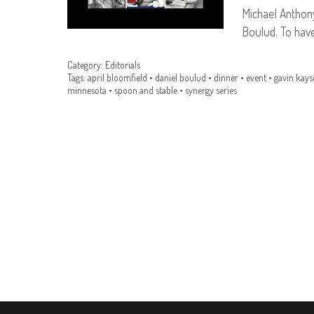
Michael Anthony
Boulud. To ha
Category:
Editorials
Tags:
april bloomfield
•
daniel boulud
•
dinner
•
event
•
gavin kays
minnesota
•
spoon and stable
•
synergy series