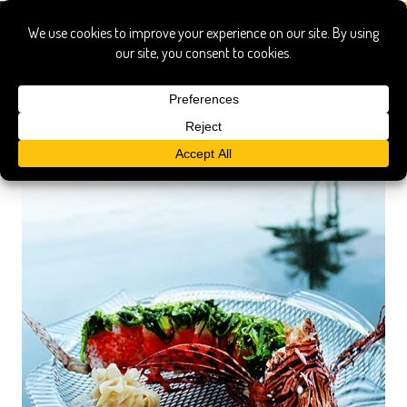
lionfish