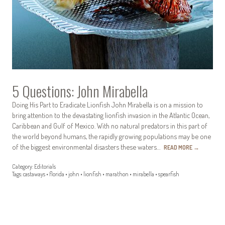
5 Questions: John Mirabella
Doing His Part to Eradicate Lionfish John Mirabella is on a mission to
bring attention to the devastating lionfish invasion in the Atlantic Ocean,
Caribbean and Gulf of Mexico. With no natural predators in this part of
the world beyond humans, the rapidly growing populations may be one
of the biggest environmental disasters these waters…
READ MORE
→
Category:
Editorials
Tags:
castaways
•
florida
•
john
•
lionfish
•
marathon
•
mirabella
•
spearfish