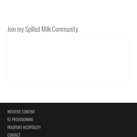
Join my Spilled Milk Community
INTUITIVE CONTENT
KZ PROVISIONING
PASSPORT HOSPITALITY
CONTACT