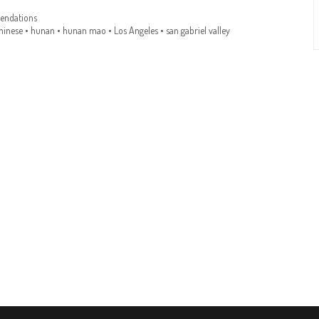
ndations
hinese
•
hunan
•
hunan mao
•
Los Angeles
•
san gabriel valley