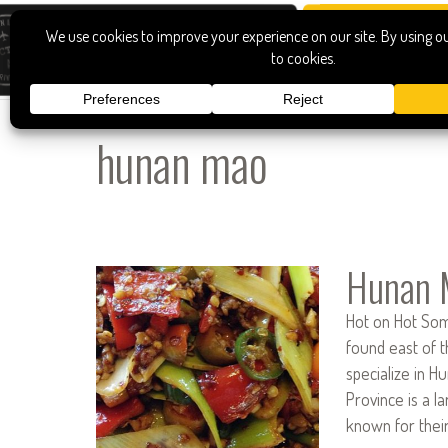
hunan mao
Hunan 
Hot on Hot Som
found east of t
specialize in H
Province is a l
known for the