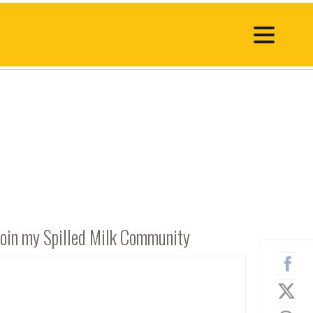
Join my Spilled Milk Community