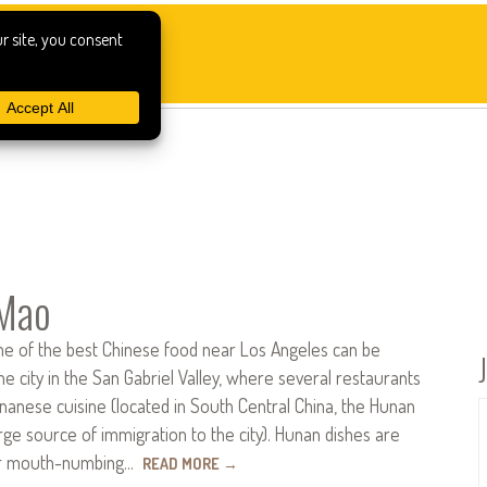
Mao
e of the best Chinese food near Los Angeles can be
he city in the San Gabriel Valley, where several restaurants
unanese cuisine (located in South Central China, the Hunan
arge source of immigration to the city). Hunan dishes are
ir mouth-numbing…
READ MORE
→