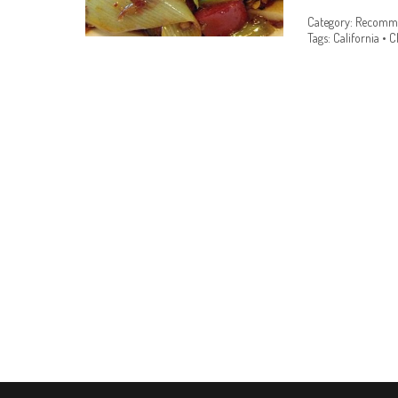
Category:
Recomme
Tags:
California
•
C