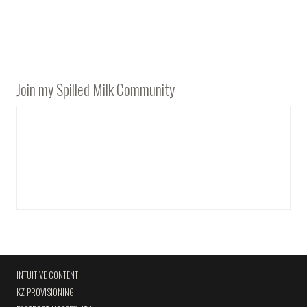
Join my Spilled Milk Community
INTUITIVE CONTENT
KZ PROVISIONING