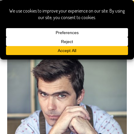
gu’s bistro