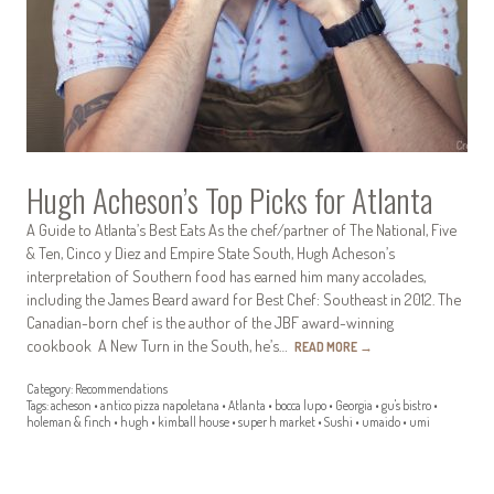
Hugh Acheson’s Top Picks for Atlanta
A Guide to Atlanta’s Best Eats As the chef/partner of The National, Five
& Ten, Cinco y Diez and Empire State South, Hugh Acheson’s
interpretation of Southern food has earned him many accolades,
including the James Beard award for Best Chef: Southeast in 2012. The
Canadian-born chef is the author of the JBF award-winning
cookbook A New Turn in the South, he’s…
READ MORE
→
Category:
Recommendations
Tags:
acheson
•
antico pizza napoletana
•
Atlanta
•
bocca lupo
•
Georgia
•
gu's bistro
•
holeman & finch
•
hugh
•
kimball house
•
super h market
•
Sushi
•
umaido
•
umi