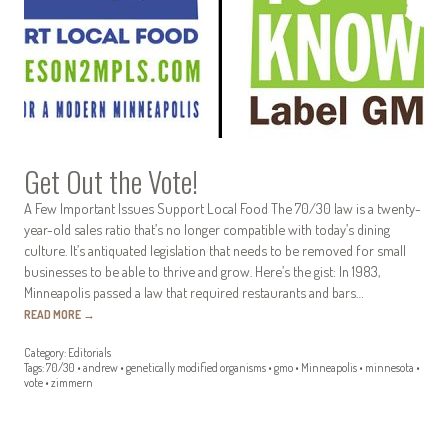
Get Out the Vote!
A Few Important Issues Support Local Food The 70/30 law is a twenty-
year-old sales ratio that’s no longer compatible with today’s dining
culture. It’s antiquated legislation that needs to be removed for small
businesses to be able to thrive and grow. Here’s the gist: In 1983,
Minneapolis passed a law that required restaurants and bars…
READ MORE
→
Category:
Editorials
Tags:
70/30
•
andrew
•
genetically modified organisms
•
gmo
•
Minneapolis
•
minnesota
•
vote
•
zimmern