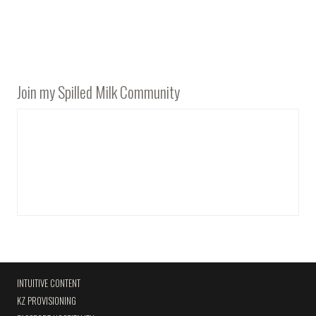
Join my Spilled Milk Community
INTUITIVE CONTENT
KZ PROVISIONING