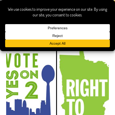
genetically modified organisms