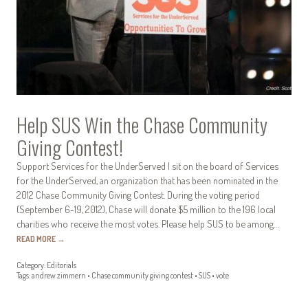
Help SUS Win the Chase Community
Giving Contest!
Support Services for the UnderServed I sit on the board of Services
for the UnderServed, an organization that has been nominated in the
2012 Chase Community Giving Contest. During the voting period
(September 6-19, 2012), Chase will donate $5 million to the 196 local
charities who receive the most votes. Please help SUS to be among…
READ MORE
→
Category:
Editorials
Tags:
andrew zimmern
•
Chase community giving contest
•
SUS
•
vote