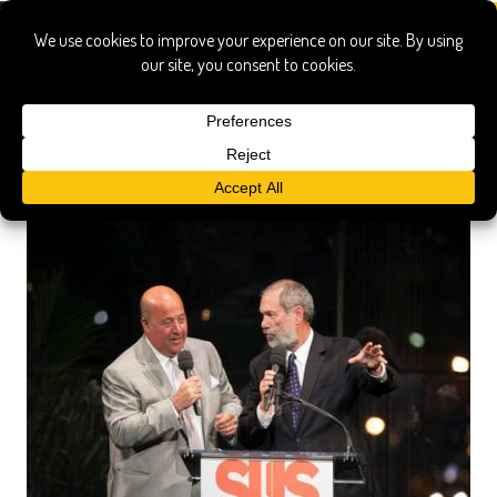
Chase community giving contest