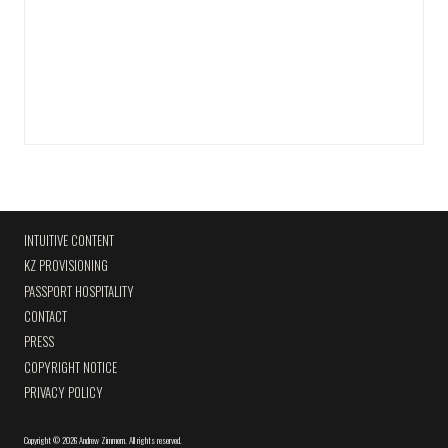
INTUITIVE CONTENT
KZ PROVISIONING
PASSPORT HOSPITALITY
CONTACT
PRESS
COPYRIGHT NOTICE
PRIVACY POLICY
Copyright
©
2026 Andrew Zimmern
.
All rights reserved.