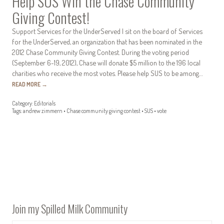
Help SUS Win the Chase Community
Giving Contest!
Support Services for the UnderServed I sit on the board of Services
for the UnderServed, an organization that has been nominated in the
2012 Chase Community Giving Contest. During the voting period
(September 6-19, 2012), Chase will donate $5 million to the 196 local
charities who receive the most votes. Please help SUS to be among…
READ MORE
→
Category:
Editorials
Tags:
andrew zimmern
•
Chase community giving contest
•
SUS
•
vote
Join my Spilled Milk Community