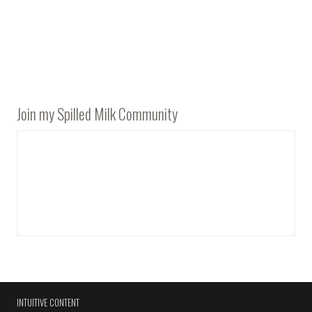
Join my Spilled Milk Community
INTUITIVE CONTENT