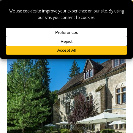
burgundy