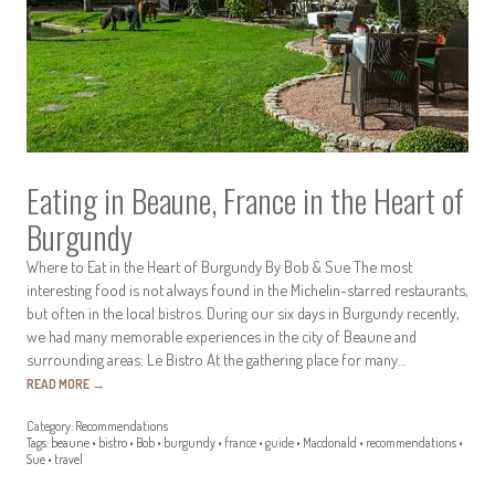
Eating in Beaune, France in the Heart of
Burgundy
Where to Eat in the Heart of Burgundy By Bob & Sue The most
interesting food is not always found in the Michelin-starred restaurants,
but often in the local bistros. During our six days in Burgundy recently,
we had many memorable experiences in the city of Beaune and
surrounding areas: Le Bistro At the gathering place for many…
READ MORE
→
Category:
Recommendations
Tags:
beaune
•
bistro
•
Bob
•
burgundy
•
france
•
guide
•
Macdonald
•
recommendations
•
Sue
•
travel