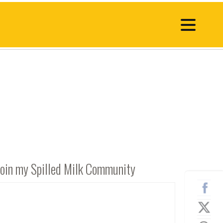
Join my Spilled Milk Community