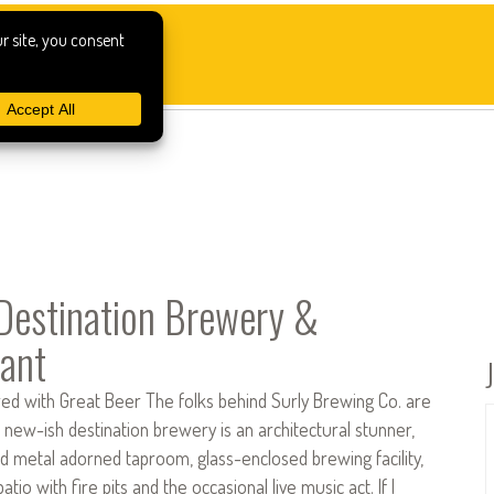
 Destination Brewery &
ant
red with Great Beer The folks behind Surly Brewing Co. are
 new-ish destination brewery is an architectural stunner,
d metal adorned taproom, glass-enclosed brewing facility,
tio with fire pits and the occasional live music act. If I