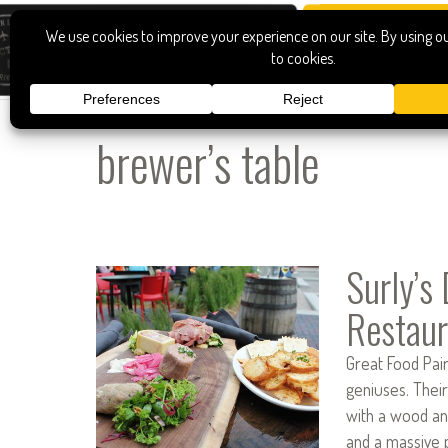
brewer’s table
Surly’s
Restaur
Great Food Pai
geniuses. Their
with a wood an
and a massive pa