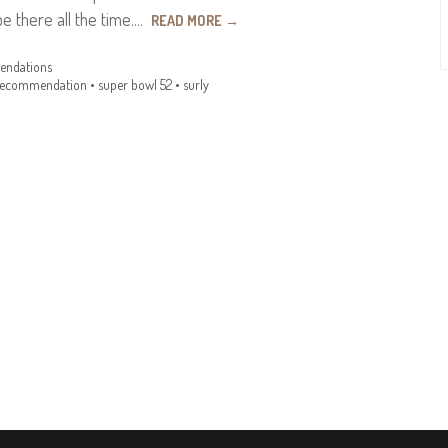
be there all the time.…
READ MORE
→
ndations
recommendation
•
super bowl 52
•
surly