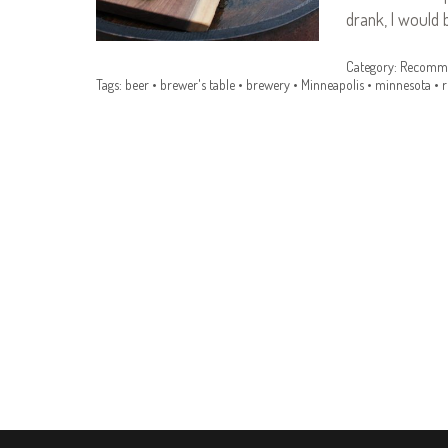
drank, I would 
Category:
Recomme
Tags:
beer
•
brewer's table
•
brewery
•
Minneapolis
•
minnesota
•