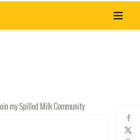
Join my Spilled Milk Community