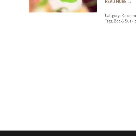
READ MORE
→
Category:
Recomme
Tags:
Bob & Sue
•