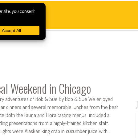
al Weekend in Chicago
ary adventures of Bob & Sue By Bob & Sue We enjoyed
lar dinners and several memorable lunches from the best
ace Both the Fauna and Flora tasting menus included a
ing presentations from a highly-trained kitchen staff.
lights were Alaskan king crab in cucumber juice with…