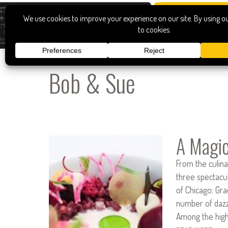
Bob & Sue
A Magic
From the culin
three spectacu
of Chicago: Gr
number of dazzl
Among the high