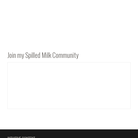
Join my Spilled Milk Community