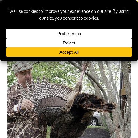
bizarre