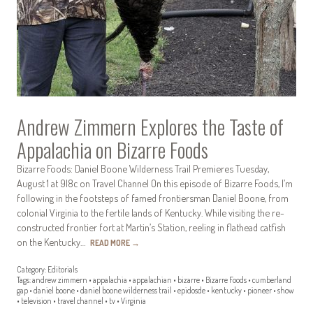
Andrew Zimmern Explores the Taste of
Appalachia on Bizarre Foods
Bizarre Foods: Daniel Boone Wilderness Trail Premieres Tuesday,
August 1 at 9|8c on Travel Channel On this episode of Bizarre Foods, I’m
following in the footsteps of famed frontiersman Daniel Boone, from
colonial Virginia to the fertile lands of Kentucky. While visiting the re-
constructed frontier fort at Martin’s Station, reeling in flathead catfish
on the Kentucky…
READ MORE
→
Category:
Editorials
Tags:
andrew zimmern
•
appalachia
•
appalachian
•
bizarre
•
Bizarre Foods
•
cumberland
gap
•
daniel boone
•
daniel boone wilderness trail
•
epidosde
•
kentucky
•
pioneer
•
show
•
television
•
travel channel
•
tv
•
Virginia