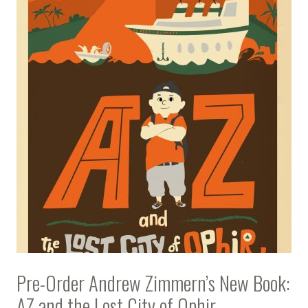
Pre-Order Andrew Zimmern’s New Book:
AZ and the Lost City of Ophir