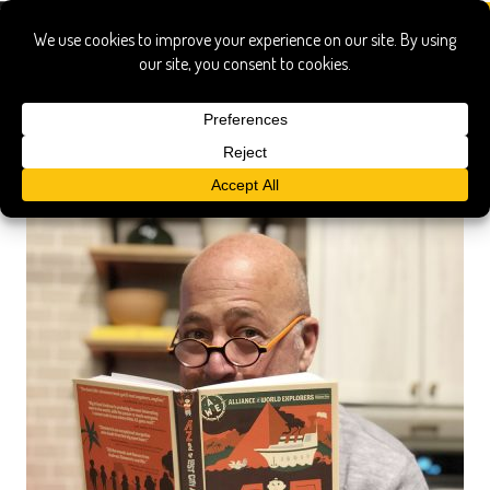
az and the lost city of ophir