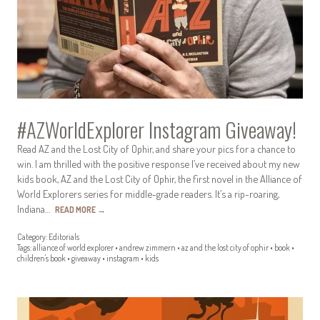
#AZWorldExplorer Instagram Giveaway!
Read AZ and the Lost City of Ophir, and share your pics for a chance to
win. I am thrilled with the positive response I’ve received about my new
kids book, AZ and the Lost City of Ophir, the first novel in the Alliance of
World Explorers series for middle-grade readers. It’s a rip-roaring,
Indiana…
READ MORE
→
Category:
Editorials
Tags:
alliance of world explorer
•
andrew zimmern
•
az and the lost city of ophir
•
book
•
children's book
•
giveaway
•
instagram
•
kids