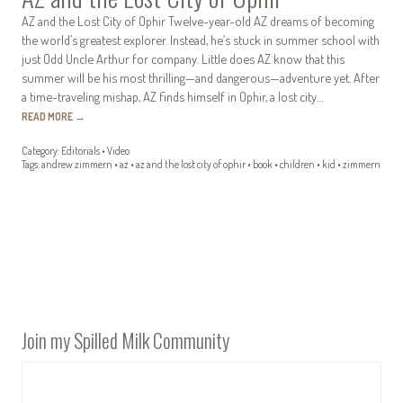
AZ and the Lost City of Ophir Twelve-year-old AZ dreams of becoming
the world’s greatest explorer. Instead, he’s stuck in summer school with
just Odd Uncle Arthur for company. Little does AZ know that this
summer will be his most thrilling—and dangerous—adventure yet. After
a time-traveling mishap, AZ finds himself in Ophir, a lost city…
READ MORE
→
Category:
Editorials
•
Video
Tags:
andrew zimmern
•
az
•
az and the lost city of ophir
•
book
•
children
•
kid
•
zimmern
Join my Spilled Milk Community