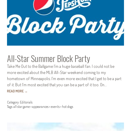
All-Star Summer Block Party
Take Me Out to the Ballgame I’m a huge baseball fan. I could not be
more excited about the MLB All-Star weekend coming to my
hometown of Minneapolis. I’m even more excited that I get to be a part
of it. But I’m most excited that you can be a part of it too. On…
READ MORE
→
Category:
Editorials
Tags:
all star game
•
appearances
•
events
•
hot dogs