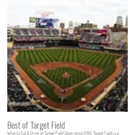
Best of Target Field
What to Eat & Drink at Target Field Open since 2010, Target Field is a