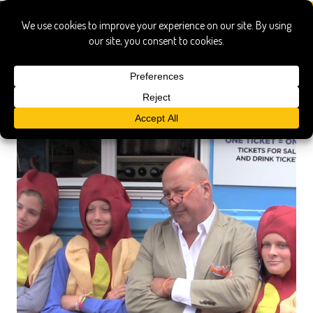
all star game