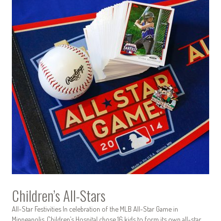
Children’s All-Stars
All-Star Festivities In celebration of the MLB All-Star Game in
Minneapolis, Children’s Hospital chose 16 kids to form its own all-star