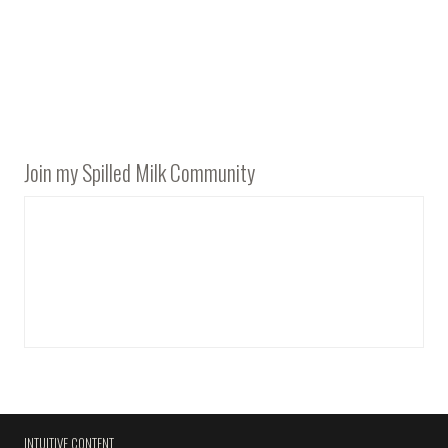
Join my Spilled Milk Community
INTUITIVE CONTENT