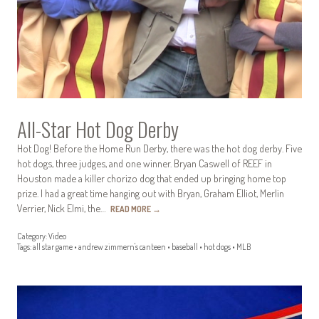
All-Star Hot Dog Derby
Hot Dog! Before the Home Run Derby, there was the hot dog derby. Five
hot dogs, three judges, and one winner. Bryan Caswell of REEF in
Houston made a killer chorizo dog that ended up bringing home top
prize. I had a great time hanging out with Bryan, Graham Elliot, Merlin
Verrier, Nick Elmi, the…
READ MORE
→
Category:
Video
Tags:
all star game
•
andrew zimmern's canteen
•
baseball
•
hot dogs
•
MLB