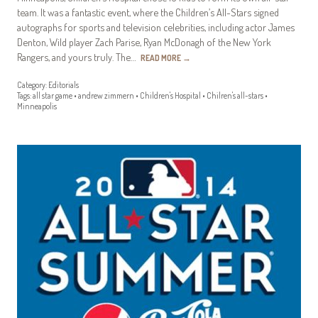
team. It was a fantastic event, where the Children’s All-Stars signed
autographs for sports and television celebrities, including actor James
Denton, Wild player Zach Parise, Ryan McDonagh of the New York
Rangers, and yours truly. The…
READ MORE
→
Category:
Editorials
Tags:
all star game
•
andrew zimmern
•
Children's Hospital
•
Chilren's all-stars
•
Minneapolis