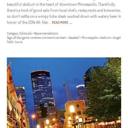
beautiful stadium in the heart of downtown Minneapolis. Thankfully,
there’s a host of good eats from local chefs, restaurants and breweries,
so don’t settle on a wimpy tube steak washed down with watery beer. In
honor of the 2014 All-Star…
READ MORE
→
Category:
Editorials
•
Recommendations
Tags:
all star game
•
andrew zimmern's canteen
•
baseball
•
Minneapolis
•
stadium
•
target
field
•
twins