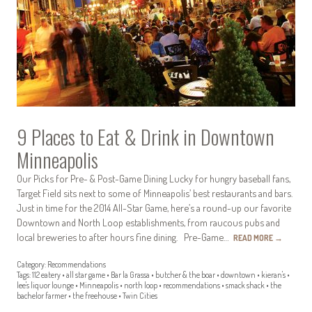
9 Places to Eat & Drink in Downtown
Minneapolis
Our Picks for Pre- & Post-Game Dining Lucky for hungry baseball fans,
Target Field sits next to some of Minneapolis’ best restaurants and bars.
Just in time for the 2014 All-Star Game, here’s a round-up our favorite
Downtown and North Loop establishments, from raucous pubs and
local breweries to after hours fine dining. Pre-Game…
READ MORE
→
Category:
Recommendations
Tags:
112 eatery
•
all star game
•
Bar la Grassa
•
butcher & the boar
•
downtown
•
kieran's
•
lee's liquor lounge
•
Minneapolis
•
north loop
•
recommendations
•
smack shack
•
the
bachelor farmer
•
the freehouse
•
Twin Cities