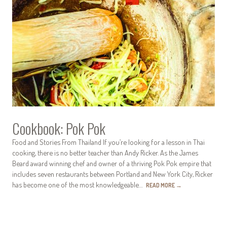
Cookbook: Pok Pok
Food and Stories From Thailand If you’re looking for a lesson in Thai
cooking, there is no better teacher than Andy Ricker. As the James
Beard award winning chef and owner of a thriving Pok Pok empire that
includes seven restaurants between Portland and New York City, Ricker
has become one of the most knowledgeable…
READ MORE
→