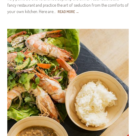
fancy restaurant and practice the art of seduction from the comforts of
your own kitchen. Here are…
READ MORE
→