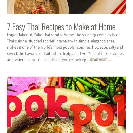
7 Easy Thai Recipes to Make at Home
Forget Takeout, Make Thai Food at Home The stunning complexity of
Thai cuisine, studded at brief intervals with simple, elegant dishes,
makes it one of the world’s most popular cuisines. Hot, sour, salty and
sweet, the flavors of Thailand are truly addictive. Most of these recipes
are easier than you’d think, but if you’re looking…
READ MORE
→