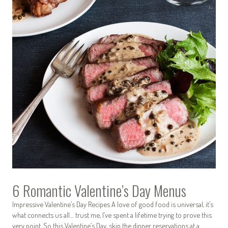
6 Romantic Valentine’s Day Menus
Impressive Valentine’s Day Recipes A love of good food is universal, it’s
what connects us all… trust me, I’ve spent a lifetime trying to prove this
very point. So this Valentine’s Day, skip the dinner reservations at a