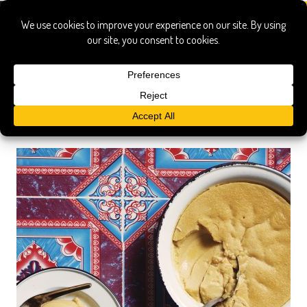
Search Results
Searched for:
sticky rice durian ustard
Show only:
News
Pages
Recipes
Show All