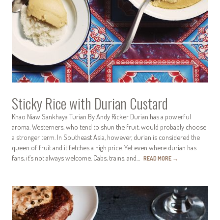
Sticky Rice with Durian Custard
Khao Niaw Sankhaya Turian By Andy Ricker Durian has a powerful
aroma. Westerners, who tend to shun the fruit, would probably choose
a stronger term. In Southeast Asia, however, durian is considered the
queen of fruit and it fetches a high price. Yet even where durian has
fans, it’s not always welcome. Cabs, trains, and…
READ MORE
→