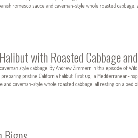
 Spanish romesco sauce and caveman-style whole roasted cabbage, al
d Halibut with Roasted Cabbage a
e caveman style cabbage. By Andrew Zimmern In this episode of Wild
reparing pristine California halibut. First up, a Mediterranean-inspir
 and caveman-style whole roasted cabbage, all resting on a bed of 
n Bigos