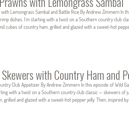
d Prawns with Lemongrass Sambal
s with Lemongrass Sambal and Battle Rice By Andrew Zimmern In this
rimp dishes. I’m starting with a twist on a Southern country club 
d cubes of country ham, grilled and glazed with a sweet-hot peppe
 Skewers with Country Ham and Pe
ountry Club Appetizer By Andrew Zimmern In this episode of Wild Gam
tarting with a twist on a Southern country club classic — skewers
, grilled and glazed with a sweet-hot pepper jelly. Then, inspired 