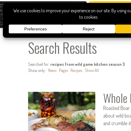
Search Results
Searched for:
recipes from wild game kitchen season 3
Show only:
News
Pages
Recipes
Show All
Whole 
Roasted Boar 
about wild boa
and crumble i