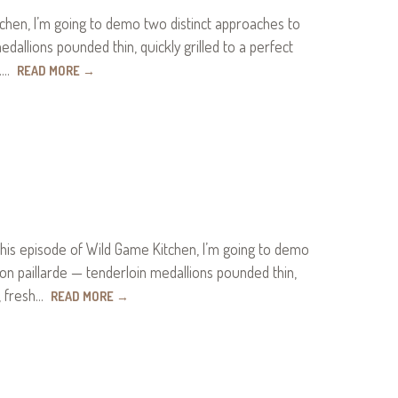
hen, I’m going to demo two distinct approaches to
dallions pounded thin, quickly grilled to a perfect
n.…
READ MORE
→
his episode of Wild Game Kitchen, I’m going to demo
son paillarde — tenderloin medallions pounded thin,
s, fresh…
READ MORE
→