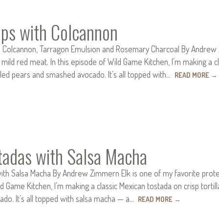
ops with Colcannon
h Colcannon, Tarragon Emulsion and Rosemary Charcoal By Andrew Zim
 mild red meat. In this episode of Wild Game Kitchen, I’m making a cla
illed pears and smashed avocado. It’s all topped with…
READ MORE
→
stadas with Salsa Macha
ith Salsa Macha By Andrew Zimmern Elk is one of my favorite proteins,
d Game Kitchen, I’m making a classic Mexican tostada on crisp tortilla
do. It’s all topped with salsa macha — a…
READ MORE
→