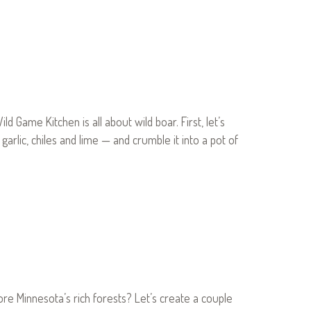
Game Kitchen is all about wild boar. First, let’s
lic, chiles and lime — and crumble it into a pot of
e Minnesota’s rich forests? Let’s create a couple