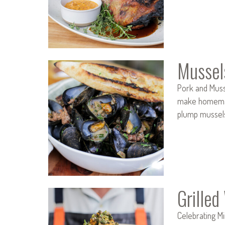
Mussel
Pork and Musse
make homemade 
plump mussel
Grille
Celebrating M