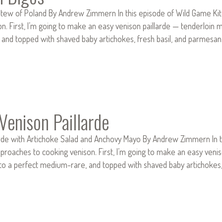
tew of Poland By Andrew Zimmern In this episode of Wild Game Kitc
n. First, I’m going to make an easy venison paillarde — tenderloin me
and topped with shaved baby artichokes, fresh basil, and parmesa
 Venison Paillarde
arde with Artichoke Salad and Anchovy Mayo By Andrew Zimmern In t
pproaches to cooking venison. First, I’m going to make an easy veni
ed to a perfect medium-rare, and topped with shaved baby artichoke