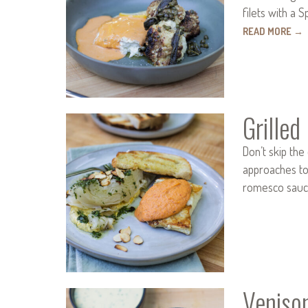
filets with a
READ MORE
→
Grille
Don’t skip th
approaches to p
romesco sauce
Veniso