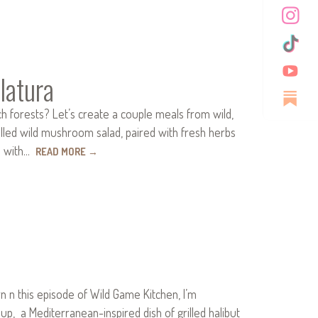
latura
 forests? Let’s create a couple meals from wild,
lled wild mushroom salad, paired with fresh herbs
ta with…
READ MORE
→
n this episode of Wild Game Kitchen, I’m
 up, a Mediterranean-inspired dish of grilled halibut