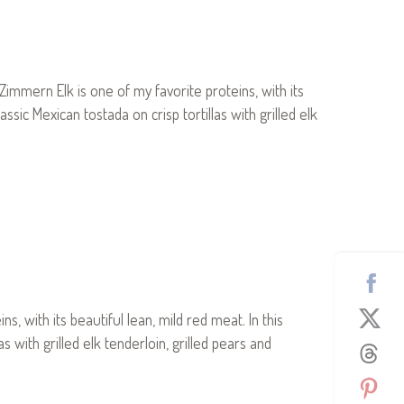
mern Elk is one of my favorite proteins, with its
ssic Mexican tostada on crisp tortillas with grilled elk
 with its beautiful lean, mild red meat. In this
s with grilled elk tenderloin, grilled pears and