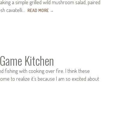
aking a simple grilled wild mushroom salad, paired
esh cavatelli…
READ MORE
→
 Game Kitchen
d fishing with cooking over fire. I think these
ome to realize it’s because I am so excited about