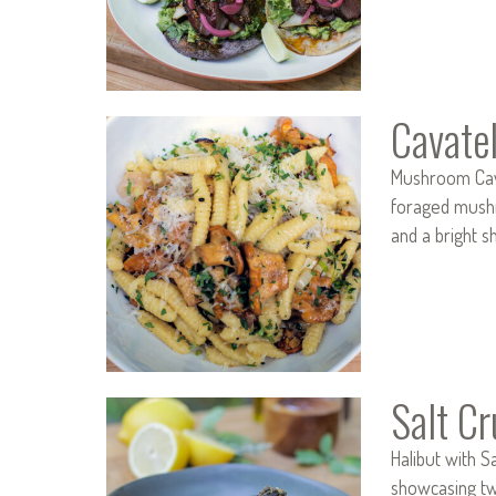
Cavatel
Mushroom Cava
foraged mushro
and a bright s
Salt Cr
Halibut with 
showcasing two