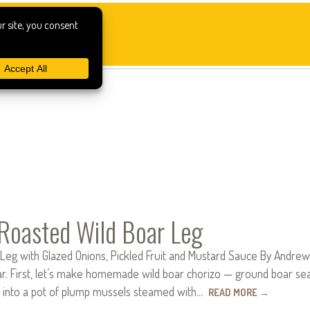
Roasted Wild Boar Leg
Leg with Glazed Onions, Pickled Fruit and Mustard Sauce By Andrew 
r. First, let’s make homemade wild boar chorizo — ground boar seaso
t into a pot of plump mussels steamed with…
READ MORE
→