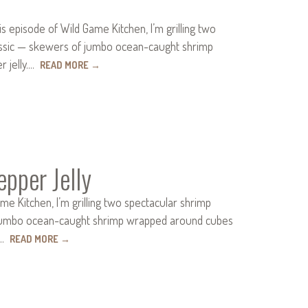
 episode of Wild Game Kitchen, I’m grilling two
classic — skewers of jumbo ocean-caught shrimp
r jelly.…
READ MORE
→
pper Jelly
e Kitchen, I’m grilling two spectacular shrimp
 of jumbo ocean-caught shrimp wrapped around cubes
by…
READ MORE
→