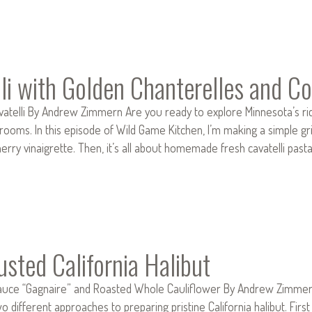
li with Golden Chanterelles and Co
telli By Andrew Zimmern Are you ready to explore Minnesota’s rich
oms. In this episode of Wild Game Kitchen, I’m making a simple gri
herry vinaigrette. Then, it’s all about homemade fresh cavatelli pas
usted California Halibut
Sauce “Gagnaire” and Roasted Whole Cauliflower By Andrew Zimmern 
 different approaches to preparing pristine California halibut. First