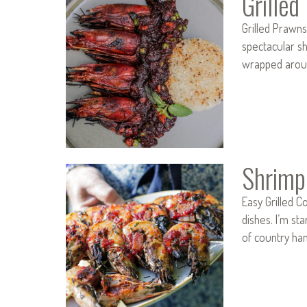
Grille
Grilled Prawn
spectacular sh
wrapped aroun
Shrimp
Easy Grilled C
dishes. I’m s
of country ham