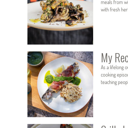
meals from wil
with fresh her
My Rec
As a lifelong 
cooking episo
teaching peop