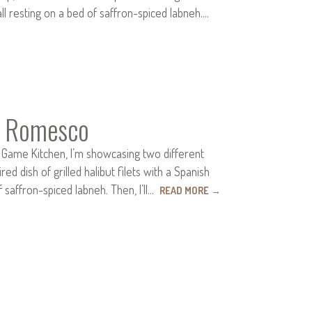
l resting on a bed of saffron-spiced labneh.…
nd Romesco
 Game Kitchen, I’m showcasing two different
ed dish of grilled halibut filets with a Spanish
saffron-spiced labneh. Then, I’ll…
READ MORE
→