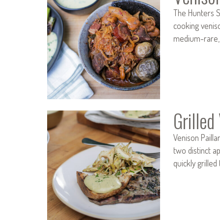
The Hunters S
cooking veniso
medium-rare, 
Grilled
Venison Paill
two distinct a
quickly grill