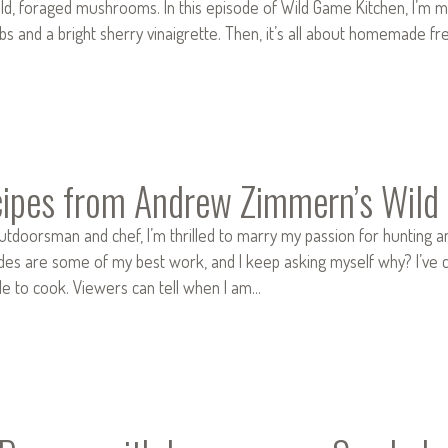
d, foraged mushrooms. In this episode of Wild Game Kitchen, I’m m
bs and a bright sherry vinaigrette. Then, it’s all about homemade fr
ipes from Andrew Zimmern’s Wild
outdoorsman and chef, I’m thrilled to marry my passion for hunting an
des are some of my best work, and I keep asking myself why? I’ve c
le to cook. Viewers can tell when I am…