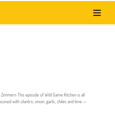
Zimmern This episode of Wild Game Kitchen is all
ned with cilantro, onion, garlic, chiles and lime —