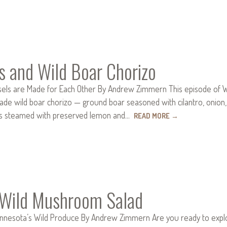
s and Wild Boar Chorizo
ls are Made for Each Other By Andrew Zimmern This episode of Wild 
wild boar chorizo — ground boar seasoned with cilantro, onion, gar
s steamed with preserved lemon and…
READ MORE
→
d Wild Mushroom Salad
innesota’s Wild Produce By Andrew Zimmern Are you ready to explor