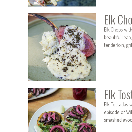
Elk Ch
Elk Chops wit
beautiful lean,
tenderloin, gr
Elk To
Elk Tostadas w
episode of Wil
smashed avoca