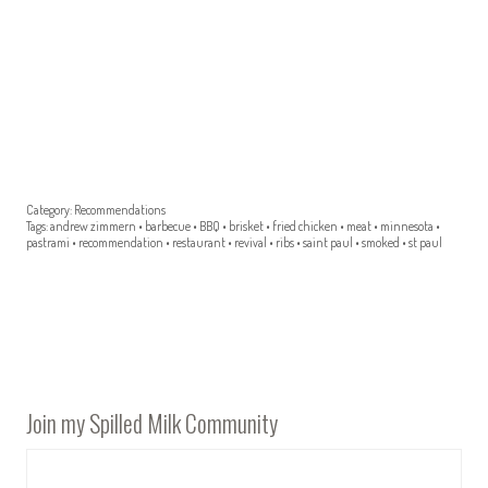
Category:
Recommendations
Tags:
andrew zimmern
•
barbecue
•
BBQ
•
brisket
•
fried chicken
•
meat
•
minnesota
•
pastrami
•
recommendation
•
restaurant
•
revival
•
ribs
•
saint paul
•
smoked
•
st paul
Join my Spilled Milk Community