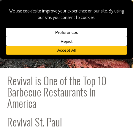
Revival is One of the Top 10
Barbecue Restaurants in
America
Revival St. Paul