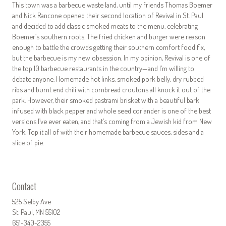
This town was a barbecue waste land, until my friends Thomas Boemer
and Nick Rancone opened their second location of Revival in St. Paul
and decided to add classic smoked meats to the menu, celebrating
Boemer’s southern roots. The fried chicken and burger were reason
enough to battle the crowds getting their southern comfort food fix,
but the barbecue is my new obsession. In my opinion, Revival is one of
the top 10 barbecue restaurants in the country—and I’m willing to
debate anyone. Homemade hot links, smoked pork belly, dry rubbed
ribs and burnt end chili with cornbread croutons all knock it out of the
park. However, their smoked pastrami brisket with a beautiful bark
infused with black pepper and whole seed coriander is one of the best
versions I’ve ever eaten, and that’s coming from a Jewish kid from New
York. Top it all of with their homemade barbecue sauces, sides and a
slice of pie.
Contact
525 Selby Ave
St. Paul, MN 55102
651-340-2355