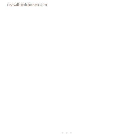
revivalfriedchicken.com