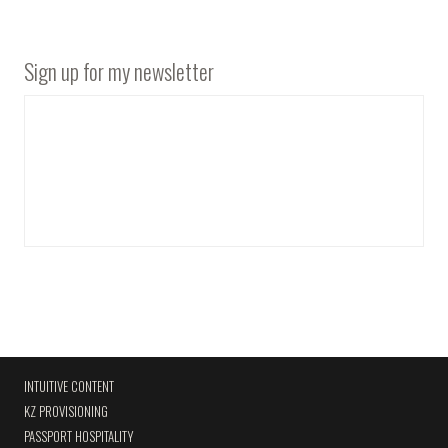
Sign up for my newsletter
INTUITIVE CONTENT
KZ PROVISIONING
PASSPORT HOSPITALITY