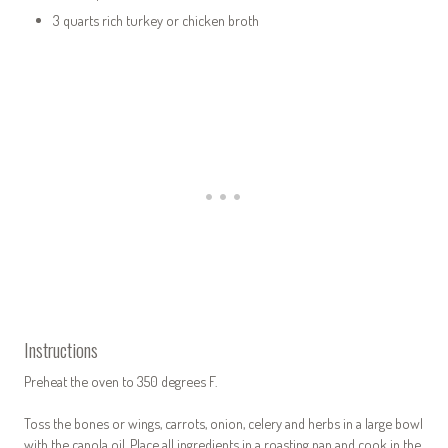
3 quarts rich turkey or chicken broth
Instructions
Preheat the oven to 350 degrees F.
Toss the bones or wings, carrots, onion, celery and herbs in a large bowl
with the canola oil. Place all ingredients in a roasting pan and cook in the