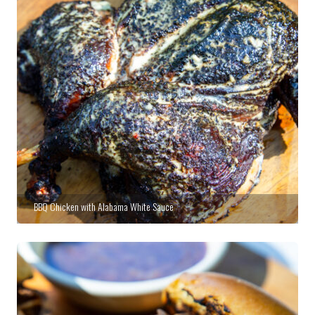
BBQ Chicken with Alabama White Sauce