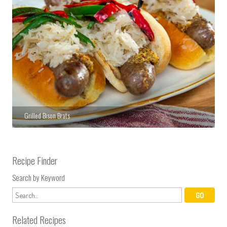
Grilled Bison Brats
Recipe Finder
Search by Keyword
Related Recipes