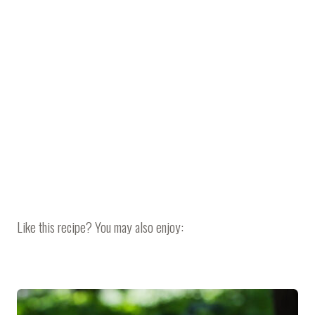
Like this recipe? You may also enjoy: