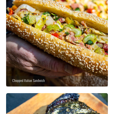
Chopped Italian Sandwich