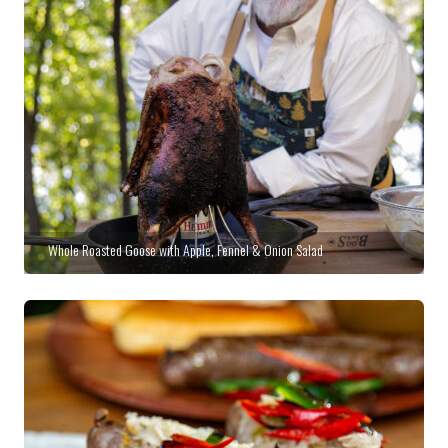
Whole Roasted Goose with Apple, Fennel & Onion Salad