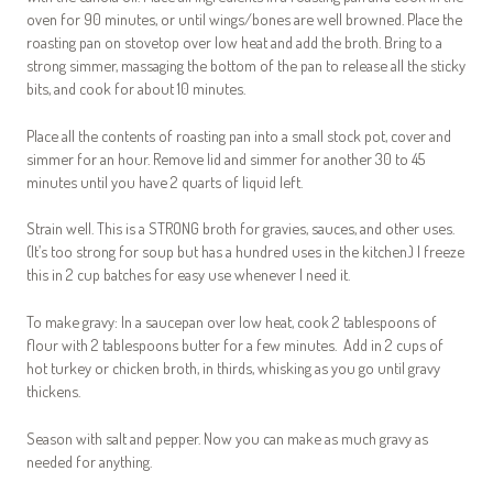
oven for 90 minutes, or until wings/bones are well browned. Place the
roasting pan on stovetop over low heat and add the broth. Bring to a
strong simmer, massaging the bottom of the pan to release all the sticky
bits, and cook for about 10 minutes.
Place all the contents of roasting pan into a small stock pot, cover and
simmer for an hour. Remove lid and simmer for another 30 to 45
minutes until you have 2 quarts of liquid left.
Strain well. This is a STRONG broth for gravies, sauces, and other uses.
(It’s too strong for soup but has a hundred uses in the kitchen.) I freeze
this in 2 cup batches for easy use whenever I need it.
To make gravy: In a saucepan over low heat, cook 2 tablespoons of
flour with 2 tablespoons butter for a few minutes. Add in 2 cups of
hot turkey or chicken broth, in thirds, whisking as you go until gravy
thickens.
Season with salt and pepper. Now you can make as much gravy as
needed for anything.