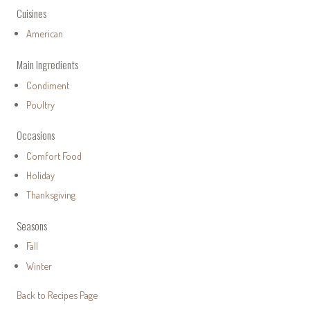
Cuisines
American
Main Ingredients
Condiment
Poultry
Occasions
Comfort Food
Holiday
Thanksgiving
Seasons
Fall
Winter
Back to Recipes Page