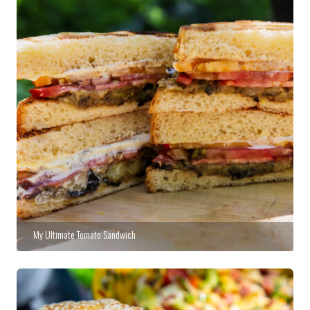
My Ultimate Tomato Sandwich