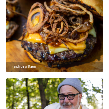
French Onion Burger