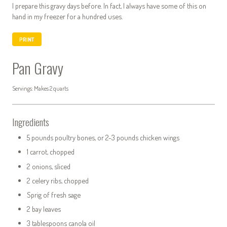
I prepare this gravy days before. In fact, I always have some of this on
hand in my freezer for a hundred uses.
PRINT
Pan Gravy
Servings: Makes 2 quarts
Ingredients
5 pounds poultry bones, or 2-3 pounds chicken wings
1 carrot, chopped
2 onions, sliced
2 celery ribs, chopped
Sprig of fresh sage
2 bay leaves
3 tablespoons canola oil