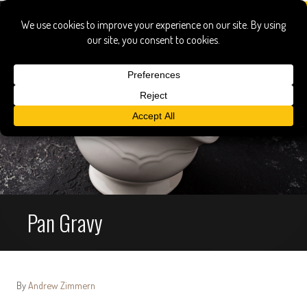
Pan Gravy
By
Andrew Zimmern