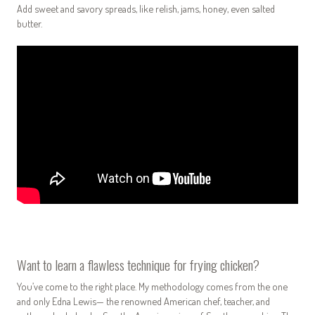
Add sweet and savory spreads, like relish, jams, honey, even salted
butter.
Want to learn a flawless technique for frying chicken?
You’ve come to the right place. My methodology comes from the one
and only Edna Lewis— the renowned American chef, teacher, and