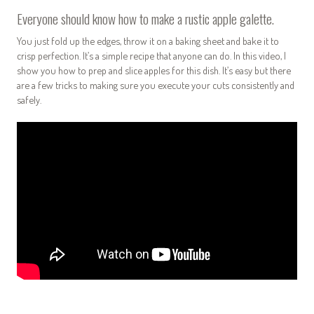
Everyone should know how to make a rustic apple galette.
You just fold up the edges, throw it on a baking sheet and bake it to
crisp perfection. It’s a simple recipe that anyone can do. In this video, I
show you how to prep and slice apples for this dish. It’s easy but there
are a few tricks to making sure you execute your cuts consistently and
safely.