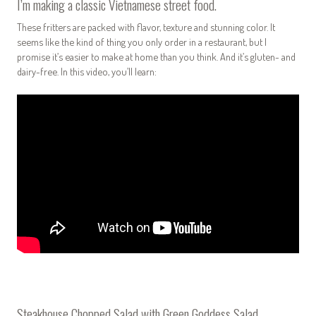
I’m making a classic Vietnamese street food.
These fritters are packed with flavor, texture and stunning color. It
seems like the kind of thing you only order in a restaurant, but I
promise it’s easier to make at home than you think. And it’s gluten- and
dairy-free.
In this video, you’ll learn:
Steakhouse Chopped Salad with Green Goddess Salad