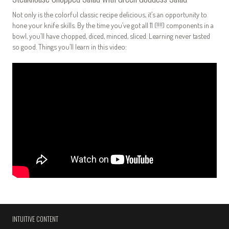
Not only is the colorful classic recipe delicious, it’s an opportunity to
hone your knife skills. By the time you’ve got all 11 (!!!!) components in a
bowl, you’ll have chopped, diced, minced, sliced. Learning never tasted
so good. T
hings you’ll learn in this video:
INTUITIVE CONTENT