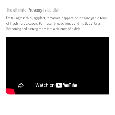
The ultimate Provençal side dish
I’m taking zucchini, eggplant, tomatoes, peppers, onions and garlic, tons
of fresh herbs, capers, Parmesan breadcrumbs and my Badia Italian
Seasoning and turning them into a stunner of a dish.