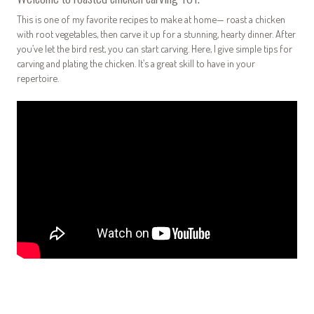
This is one of my favorite recipes to make at home— roast a chicken
with root vegetables, then carve it up for a stunning, hearty dinner. After
you’ve let the bird rest, you can start carving. Here, I give simple tips for
carving and plating the chicken. It’s a great skill to have in your
repertoire.