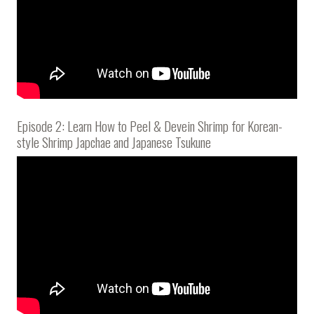
Episode 2: Learn How to Peel & Devein Shrimp for Korean-
style Shrimp Japchae and Japanese Tsukune