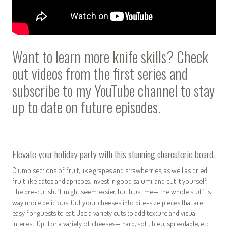
Want to learn more knife skills? Check
out videos from the first series and
subscribe to my
YouTube channel
to stay
up to date on future episodes.
Elevate your holiday party with this stunning charcuterie board.
Clump sections of fruit, like grapes and strawberries, as well as dried
fruit like dates and apricots. Invest in good salumi, and cut it yourself.
The pre-cut stuff might seem easier, but trust me— the whole stuff is
way more delicious. Cut your cheeses into bite-size pieces that are
easy for guests to eat. Use a variety cuts to add texture and visual
interest. Opt for a variety of cheeses— hard, soft, bleu, spreadable, etc.