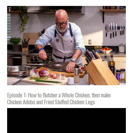
Episode 1: How to Butcher a Whole Chicken, then make
Chicken Adobo and Fried Stuffed Chicken Legs