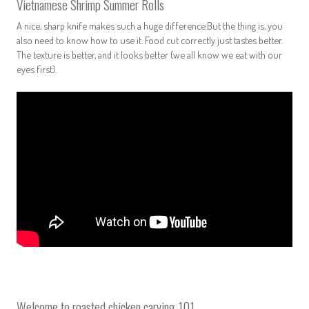
Vietnamese Shrimp Summer Rolls
A nice, sharp knife makes such a huge difference.But the thing is, you
also need to know how to use it. Food cut correctly just tastes better.
The texture is better, and it looks better (we all know we eat with our
eyes first).
Welcome to roasted chicken carving 101.