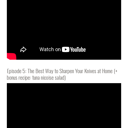
Episode 5: The Best Way to Sharpen Your Knives at Home (+
bonus recipe: tuna nicoise salad)