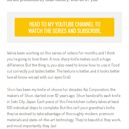
HEAD TO MY YOUTUBE CHANNEL TO
WATCH THE SERIES AND SUBSCRIBE.
We’ve been working on this series of videos for months, and I think
you’re going to love them. A nice, sharp knife makes such a huge
difference. But the thing is, you also need to know how to use it. Food
cut correctly just tastes better. The texture is better, and it looks better
(we all know we eat with our eyes first).
Shun
has been my knife of choice for decades. Kai Corporation, the
makers of Shun, started over 112 years ago. Shun handcrafts each knife
in Seki City, Japan. Each piece of this fine kitchen cutlery takes at least
100 individual steps to complete. But this isn’t your grandma’s knife;
they’ve evolved to take advantage of thoroughly modern, premium
materials and state-of-the-art technology. They’re beautiful, they work,
and most importantly, they
last
.