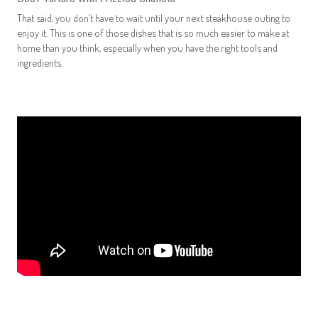
That said, you don’t have to wait until your next steakhouse outing to
enjoy it. This is one of those dishes that is so much easier to make at
home than you think, especially when you have the right tools and
ingredients.