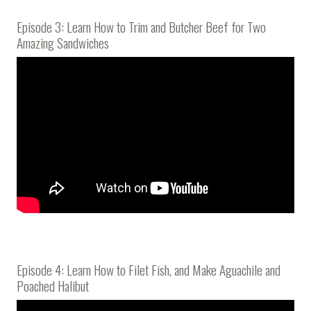
Episode 3: Learn How to Trim and Butcher Beef for Two
Amazing Sandwiches
Episode 4: Learn How to Filet Fish, and Make Aguachile and
Poached Halibut