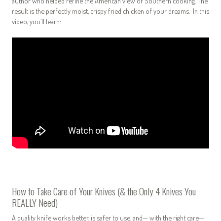
author who helped refine the American view of Southern cooking. The
result is the perfectly moist, crispy fried chicken of your dreams.
In this
video, you’ll learn:
How to Take Care of Your Knives (& the Only 4 Knives You
REALLY Need)
A quality knife works better, is safer to use, and— with the right care—