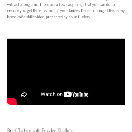
will last a long time. There are a few easy things that you can do to
ensure you get the most out of your knives. I’m discussing all this in my
latest knife skills video, presented by Shun Cutlery
.
Beef Tartare with Frizzled Shallots