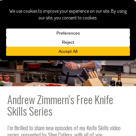
Andrew Zimmern’s Free Knife
Skills Series
I’m thrilled to share new episodes of my Knife Skills video
series, presented by
Shun Cutlery
, with all of you.