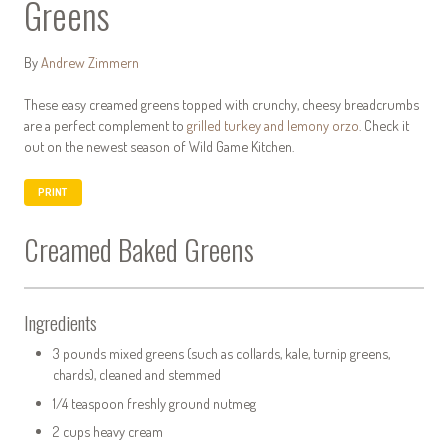
Greens
By
Andrew Zimmern
These easy creamed greens topped with crunchy, cheesy breadcrumbs
are a perfect complement to
grilled turkey and lemony orzo
. Check it
out on the newest season of Wild Game Kitchen.
PRINT
Creamed Baked Greens
Ingredients
3 pounds mixed greens (such as collards, kale, turnip greens,
chards), cleaned and stemmed
1/4 teaspoon freshly ground nutmeg
2 cups heavy cream