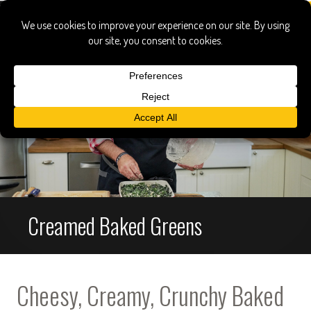
Creamed Baked Greens
Cheesy, Creamy, Crunchy Baked