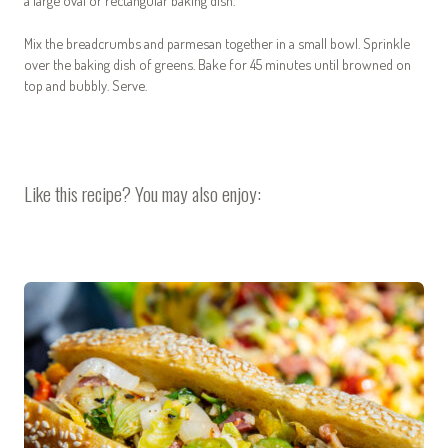
a large oval or rectangular baking dish.
Mix the breadcrumbs and parmesan together in a small bowl. Sprinkle
over the baking dish of greens. Bake for 45 minutes until browned on
top and bubbly. Serve.
Like this recipe? You may also enjoy: