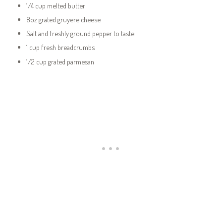
1/4 cup melted butter
8oz grated gruyere cheese
Salt and freshly ground pepper to taste
1 cup fresh breadcrumbs
1/2 cup grated parmesan