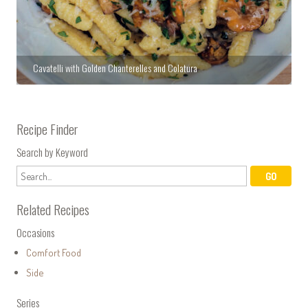
Cavatelli with Golden Chanterelles and Colatura
Recipe Finder
Search by Keyword
Related Recipes
Occasions
Comfort Food
Side
Series