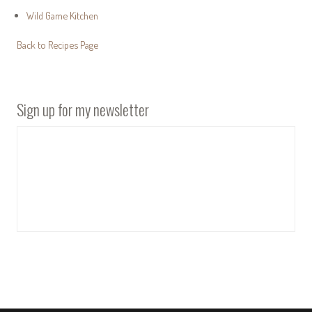
Wild Game Kitchen
Back to Recipes Page
Sign up for my newsletter