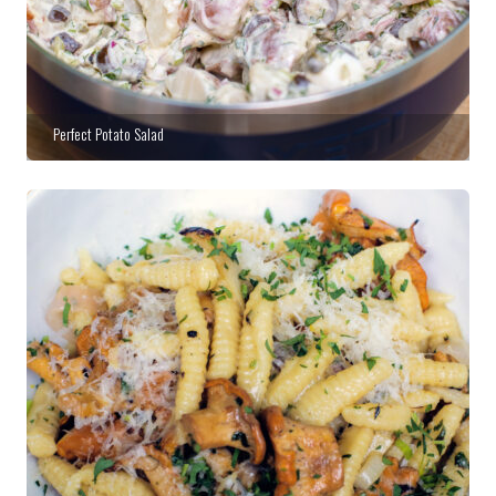
Perfect Potato Salad