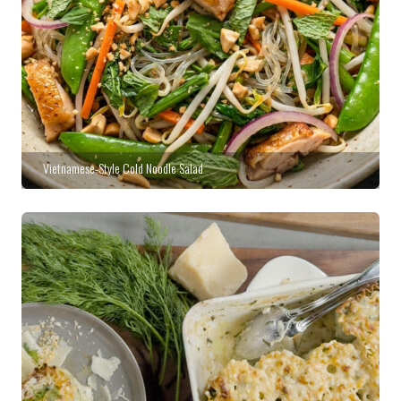
Vietnamese-Style Cold Noodle Salad