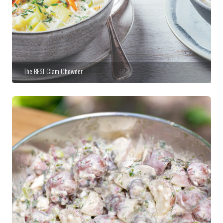
The BEST Clam Chowder