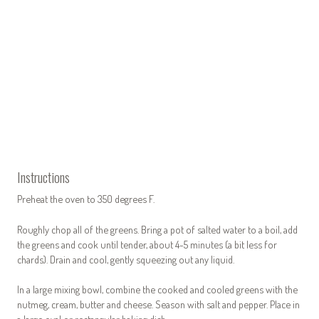
Instructions
Preheat the oven to 350 degrees F.
Roughly chop all of the greens. Bring a pot of salted water to a boil, add
the greens and cook until tender, about 4-5 minutes (a bit less for
chards). Drain and cool, gently squeezing out any liquid.
In a large mixing bowl, combine the cooked and cooled greens with the
nutmeg, cream, butter and cheese. Season with salt and pepper. Place in