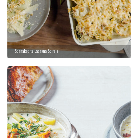
Spanakopita Lasagna Spirals