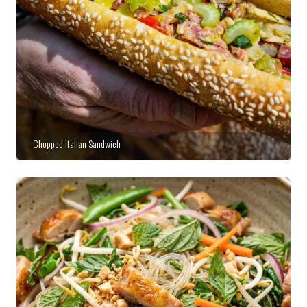
Chopped Italian Sandwich