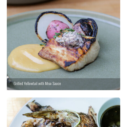
Grilled Yellowtail with Miso Sauce