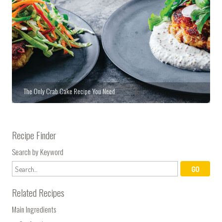
The Only Crab Cake Recipe You Need
Recipe Finder
Search by Keyword
Related Recipes
Main Ingredients