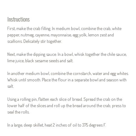
Instructions
First, make the crab filling. In medium bowl, combine the crab, white
pepper, nutmeg, cayenne, mayonnaise, egg yolk, lemon zest and
scallions. Delicately stir together.
Next, make the dipping sauce. In a bowl, whisk together the chile sauce,
lime juice, black sesame seeds and salt.
In another medium bowl, combine the cornstarch, water and egg whites.
Whisk until smooth. Place the flour in a separate bowl and season with
salt.
Using a rolling pin, flatten each slice of bread. Spread the crab on the
lower half of the slices and roll up the bread around the crab; press to
seal the rolls.
In a large, deep skillet, heat 2 inches of oil to 375 degrees F.