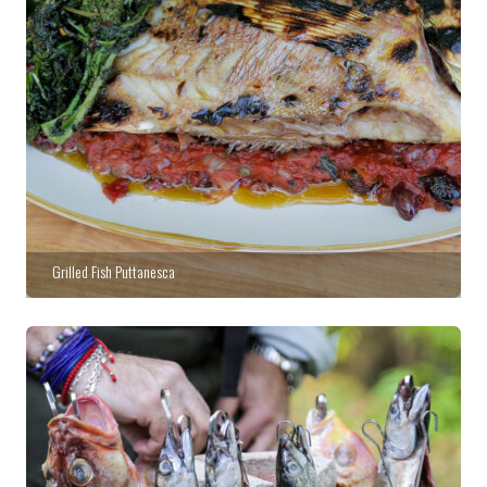
Grilled Fish Puttanesca