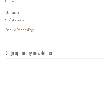
Seafood
Occasions
Appetizers
Back to Recipes Page
Sign up for my newsletter