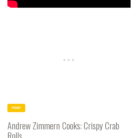
PRINT
Andrew Zimmern Cooks: Crispy Crab
Rolls