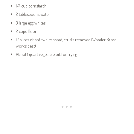
1/4 cup cornstarch
2 tablespoons water
3 large egg whites
2 cups flour
12 slices of soft white bread, crusts removed (Wonder Bread
works best)
About 1 quart vegetable oil, for frying