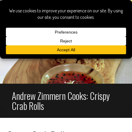
Andrew Zimmern Cooks: Crispy
Crab Rolls