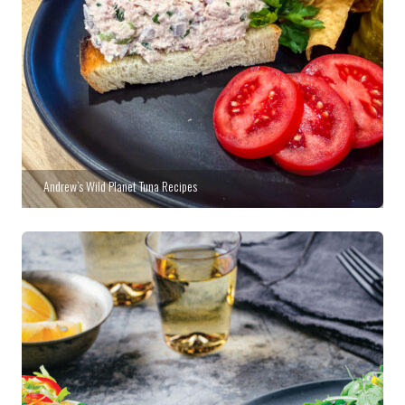
Andrew’s Wild Planet Tuna Recipes