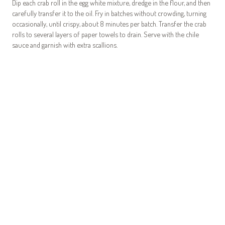
Dip each crab roll in the egg white mixture, dredge in the flour, and then
carefully transfer it to the oil. Fry in batches without crowding, turning
occasionally, until crispy, about 8 minutes per batch. Transfer the crab
rolls to several layers of paper towels to drain. Serve with the chile
sauce and garnish with extra scallions.