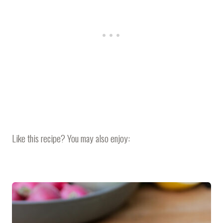
Like this recipe? You may also enjoy: