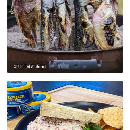
Salt Grilled Whole Fish