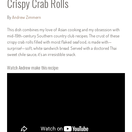
Crispy Crab Rolls
By
Andrew Zimmern
This dish combines my love of Asian cooking and my obsession with
mid-19th-century Southern country club recipes. The crust of these
crispy crab rolls filled with moist flaked seafood, is made with—
surprise!—soft, white sandwich bread. Served with a doctored Thai
sweet chile sauce, it’s an irresistible snack.
Watch Andrew make this recipe: