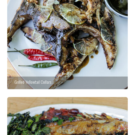
Grilled Yellowtail Collars