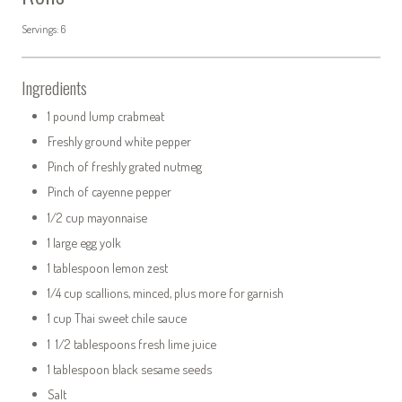
Servings: 6
Ingredients
1 pound lump crabmeat
Freshly ground white pepper
Pinch of freshly grated nutmeg
Pinch of cayenne pepper
1/2 cup mayonnaise
1 large egg yolk
1 tablespoon lemon zest
1/4 cup scallions, minced, plus more for garnish
1 cup Thai sweet chile sauce
1 1/2 tablespoons fresh lime juice
1 tablespoon black sesame seeds
Salt