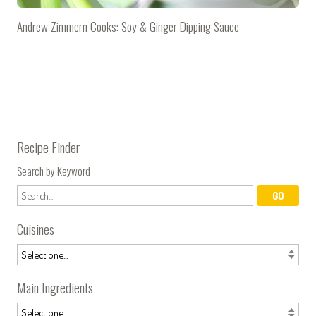
Andrew Zimmern Cooks: Soy & Ginger Dipping Sauce
Recipe Finder
Search by Keyword
Cuisines
Main Ingredients