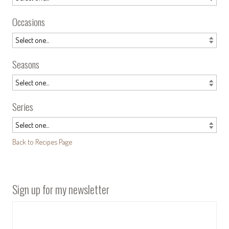
Occasions
Seasons
Series
Back to Recipes Page
Sign up for my newsletter