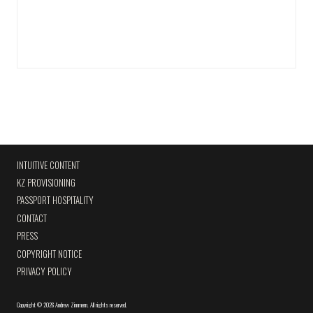
INTUITIVE CONTENT
KZ PROVISIONING
PASSPORT HOSPITALITY
CONTACT
PRESS
COPYRIGHT NOTICE
PRIVACY POLICY
Copyright
©
2026 Andrew Zimmern
.
All rights reserved.