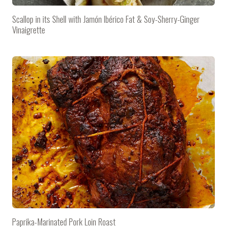
Scallop in its Shell with Jamón Ibérico Fat & Soy-Sherry-Ginger
Vinaigrette
Paprika-Marinated Pork Loin Roast