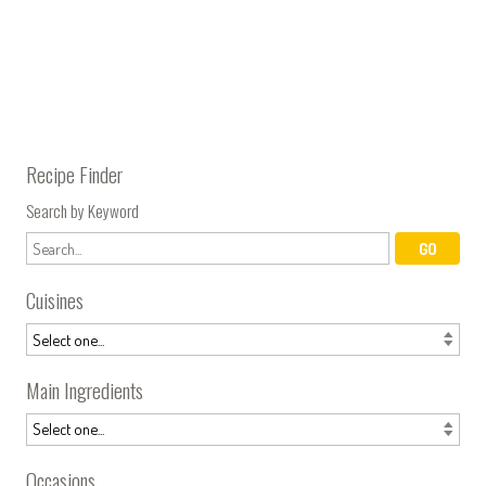
Recipe Finder
Search by Keyword
Cuisines
Main Ingredients
Occasions