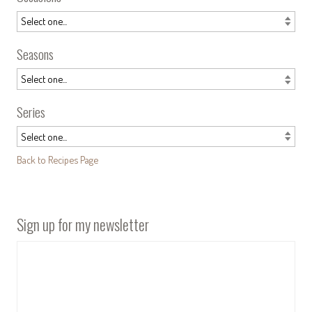
Seasons
Series
Back to Recipes Page
Sign up for my newsletter