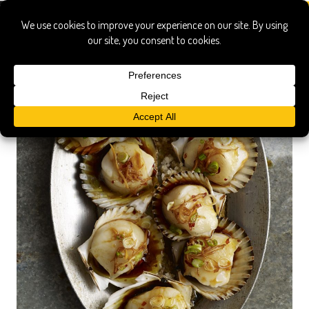
txikito