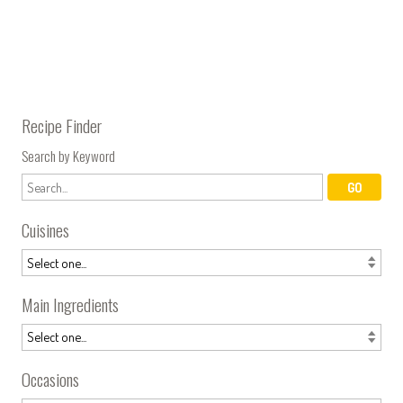
Recipe Finder
Search by Keyword
Cuisines
Main Ingredients
Occasions