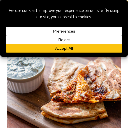
turkish