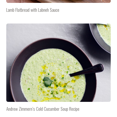
Lamb Flatbread with Labneh Sauce
Andrew Zimmern’s Cold Cucumber Soup Recipe