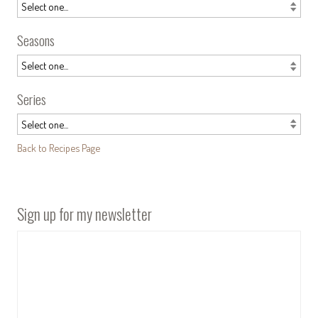
Seasons
Series
Back to Recipes Page
Sign up for my newsletter