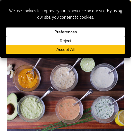
sauces