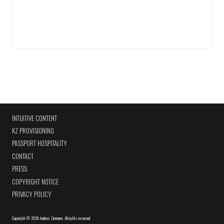
INTUITIVE CONTENT
KZ PROVISIONING
PASSPORT HOSPITALITY
CONTACT
PRESS
COPYRIGHT NOTICE
PRIVACY POLICY
Copyright
©
2026 Andrew Zimmern
.
All rights reserved.