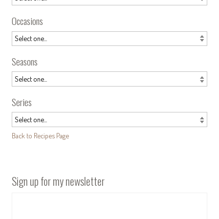
Occasions
Seasons
Series
Back to Recipes Page
Sign up for my newsletter