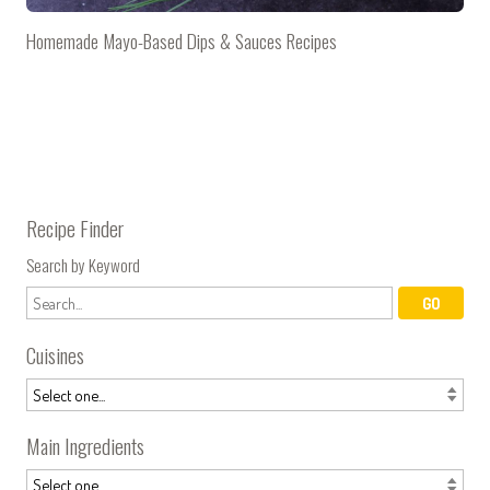
Homemade Mayo-Based Dips & Sauces Recipes
Recipe Finder
Search by Keyword
Cuisines
Main Ingredients