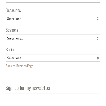
Occasions
Seasons
Series
Back to Recipes Page
Sign up for my newsletter