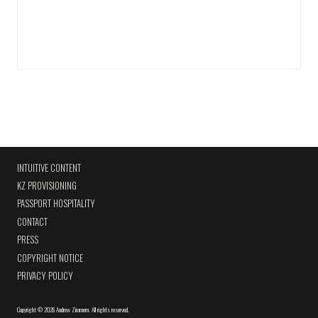
INTUITIVE CONTENT
KZ PROVISIONING
PASSPORT HOSPITALITY
CONTACT
PRESS
COPYRIGHT NOTICE
PRIVACY POLICY
Copyright
©
2026 Andrew Zimmern
.
All rights reserved.