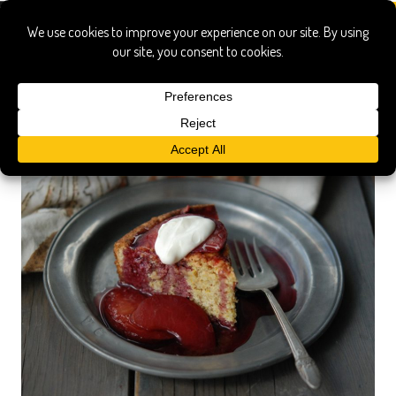
rhone