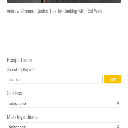
Andrew Zimmern Cooks: Tips for Cooking with Red Wine
Recipe Finder
Search by Keyword
Cuisines
Main Ingredients