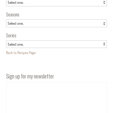
Seasons
Series
Back to Recipes Page
Sign up for my newsletter