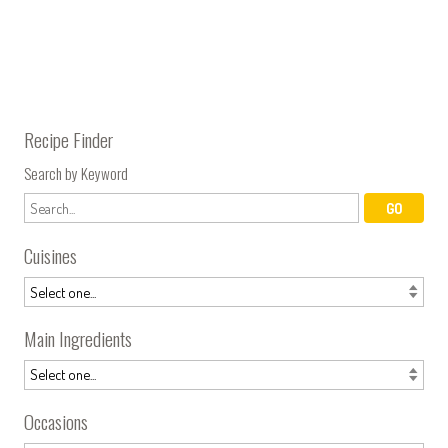
Recipe Finder
Search by Keyword
Cuisines
Main Ingredients
Occasions