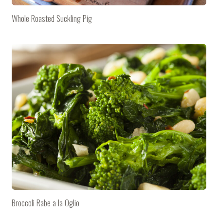
Whole Roasted Suckling Pig
Broccoli Rabe a la Oglio