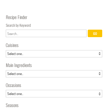
Recipe Finder
Search by Keyword
Cuisines
Main Ingredients
Occasions
Seasons