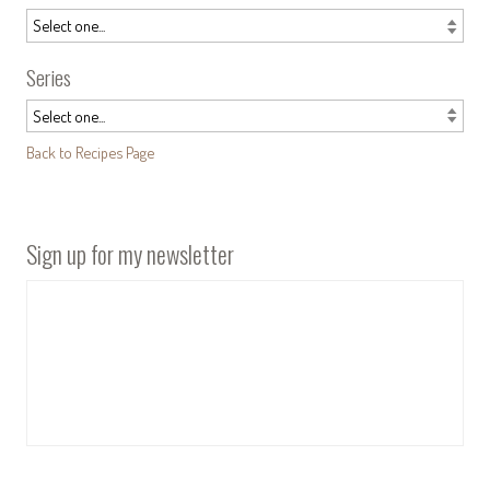
Series
Back to Recipes Page
Sign up for my newsletter