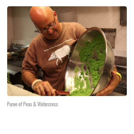
Puree of Peas & Watercress