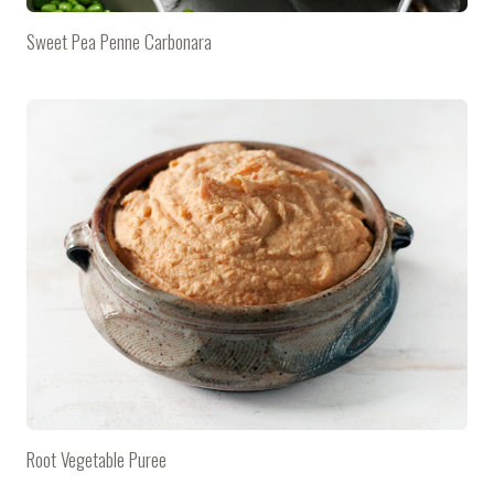
Sweet Pea Penne Carbonara
Root Vegetable Puree