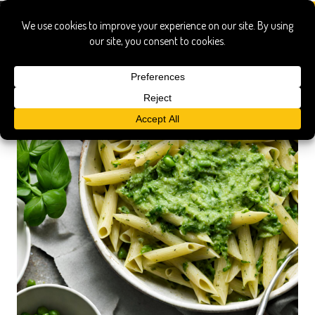
puree