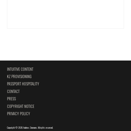
INTUITIVE CONTENT
KZ PROVISIONING
PASSPORT HOSPITALITY
CONTACT
PRESS
COPYRIGHT NOTICE
PRIVACY POLICY
Copyright
©
2026 Andrew Zimmern
.
All rights reserved.