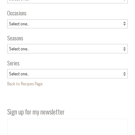
Occasions
Seasons
Series
Back to Recipes Page
Sign up for my newsletter