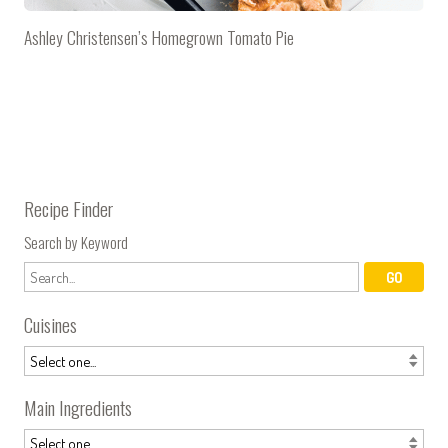
Ashley Christensen’s Homegrown Tomato Pie
Recipe Finder
Search by Keyword
Cuisines
Main Ingredients