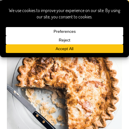
poole's