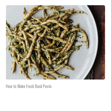
How to Make Fresh Basil Pesto