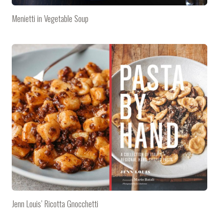
Menietti in Vegetable Soup
Jenn Louis’ Ricotta Gnocchetti