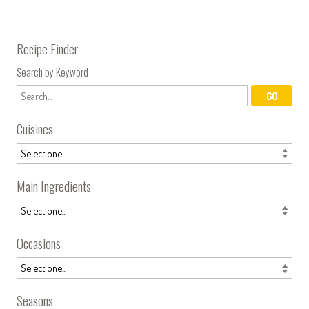
Recipe Finder
Search by Keyword
Cuisines
Main Ingredients
Occasions
Seasons