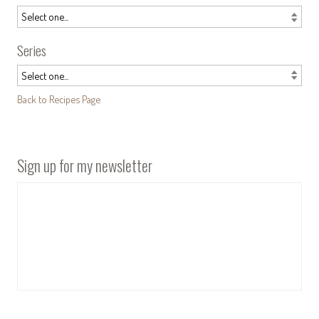
Series
Back to Recipes Page
Sign up for my newsletter