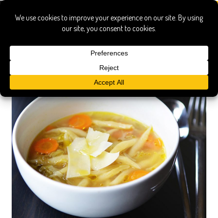
pasta by hand