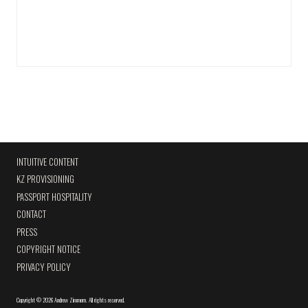
INTUITIVE CONTENT
KZ PROVISIONING
PASSPORT HOSPITALITY
CONTACT
PRESS
COPYRIGHT NOTICE
PRIVACY POLICY
Copyright
©
2026 Andrew Zimmern
.
All rights reserved.