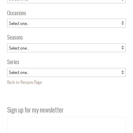
Occasions
Seasons
Series
Back to Recipes Page
Sign up for my newsletter