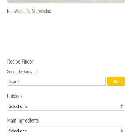
Non-Alcoholic Micheladas
Recipe Finder
Search by Keyword
Cuisines
Main Ingredients