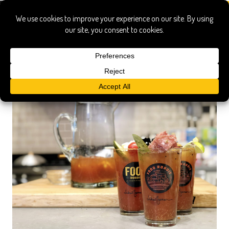
michelada