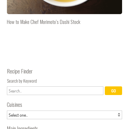
How to Make Chef Morimoto’s Dashi Stock
Recipe Finder
Search by Keyword
Cuisines
Main Ingredients