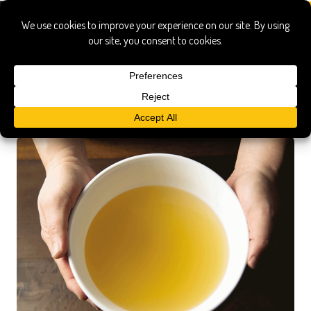
master the art of japanese home
cooking