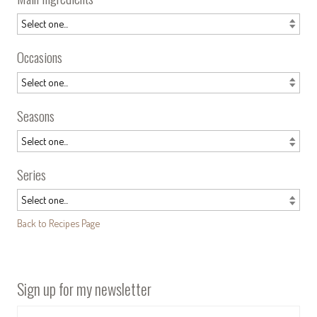
Occasions
Seasons
Series
Back to Recipes Page
Sign up for my newsletter