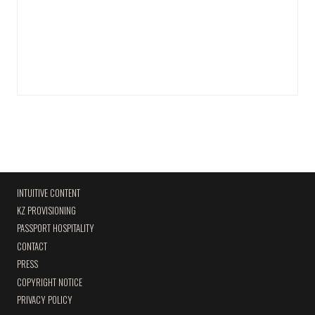
INTUITIVE CONTENT
KZ PROVISIONING
PASSPORT HOSPITALITY
CONTACT
PRESS
COPYRIGHT NOTICE
PRIVACY POLICY